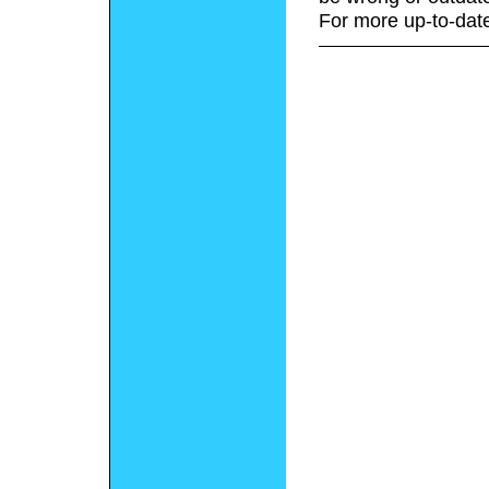
For more up-to-date