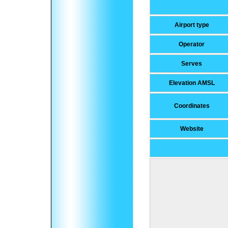
Airport type
Operator
Serves
Elevation AMSL
Coordinates
Website