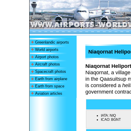
Greenlandic airports
World airports
Niaqornat Helipo
Airport photos
Aircraft photos
Niaqornat Helipor
Spacecraft photos
Niaqornat, a villag
in the Qaasuitsup m
Earth from airplane
is considered a
hel
Earth from space
government contrac
Aviation articles
IATA:
NIQ
ICAO:
BGNT