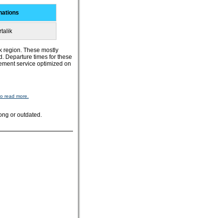
nations
talik
ik region. These mostly
d. Departure times for these
tlement service optimized on
to read more.
ong or outdated.