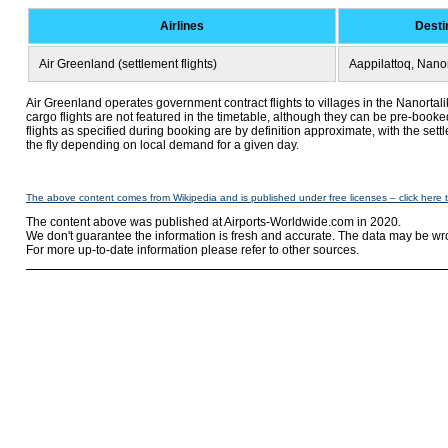
Airlines
Desti
Air Greenland (settlement flights)
Aappilattoq, Nanor
Air Greenland operates government contract flights to villages in the Nanortal
cargo flights are not featured in the timetable, although they can be pre-booke
flights as specified during booking are by definition approximate, with the set
the fly depending on local demand for a given day.
The above content comes from Wikipedia and is published under free licenses – click here 
The content above was published at Airports-Worldwide.com in 2020.
We don't guarantee the information is fresh and accurate. The data may be wr
For more up-to-date information please refer to other sources.