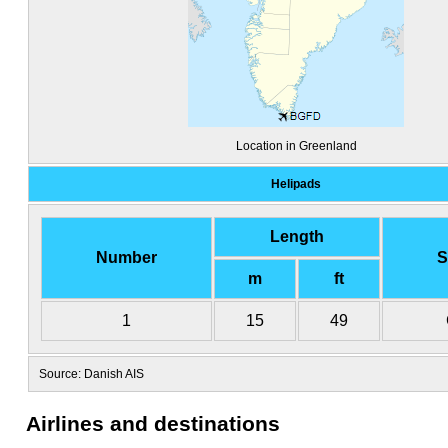
Location in Greenland
Helipads
Length
Number
S
m
ft
1
15
49
Source: Danish AIS
Airlines and destinations