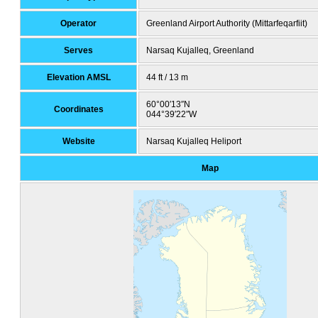
Operator
Greenland Airport Authority (Mittarfeqarfiit)
Serves
Narsaq Kujalleq, Greenland
Elevation AMSL
44 ft / 13 m
60°00′13″N
Coordinates
044°39′22″W
Website
Narsaq Kujalleq Heliport
Map