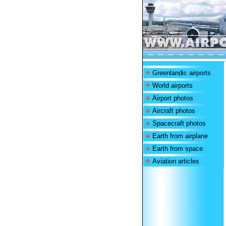
Greenlandic airports
World airports
Airport photos
Aircraft photos
Spacecraft photos
Earth from airplane
Earth from space
Aviation articles