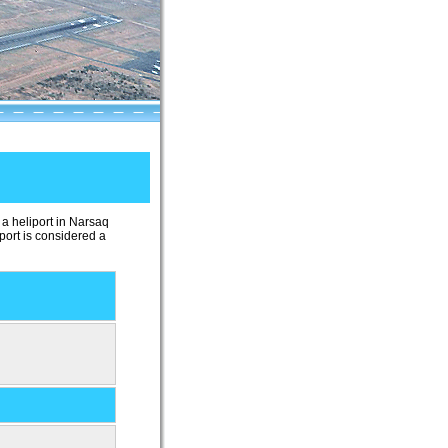
 a heliport in Narsaq
iport is considered a