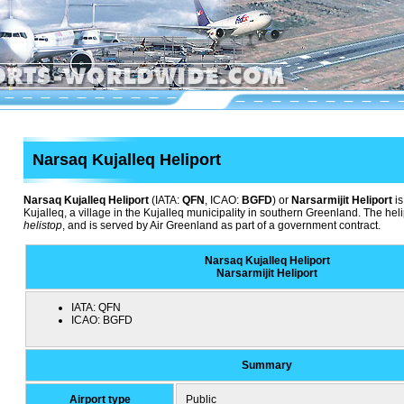
Narsaq Kujalleq Heliport
Narsaq Kujalleq Heliport
(IATA:
QFN
, ICAO:
BGFD
) or
Narsarmijit Heliport
is
Kujalleq, a village in the Kujalleq municipality in southern Greenland. The hel
helistop
, and is served by Air Greenland as part of a government contract.
Narsaq Kujalleq Heliport
Narsarmijit Heliport
IATA:
QFN
ICAO:
BGFD
Summary
Airport type
Public