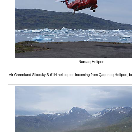
Narsaq Heliport.
Air Greenland Sikorsky S-61N helicopter, incoming from Qaqortoq Heliport, b