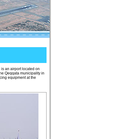
) is an airport located on
the Qeqqata municipality in
icing equipment at the