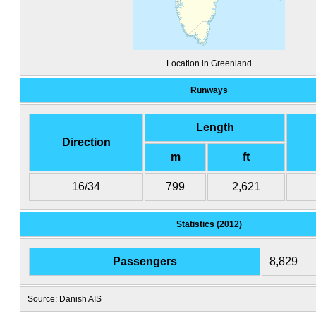
Location in Greenland
Runways
Length
Direction
m
ft
16/34
799
2,621
Statistics (2012)
Passengers
8,829
Source: Danish AIS