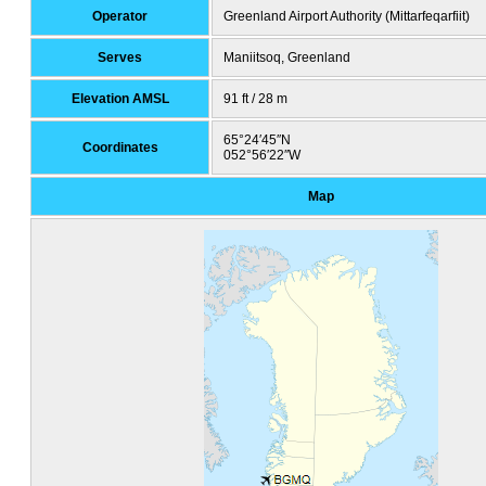
Operator
Greenland Airport Authority (Mittarfeqarfiit)
Serves
Maniitsoq, Greenland
Elevation AMSL
91 ft / 28 m
65°24′45″N
Coordinates
052°56′22″W
Map