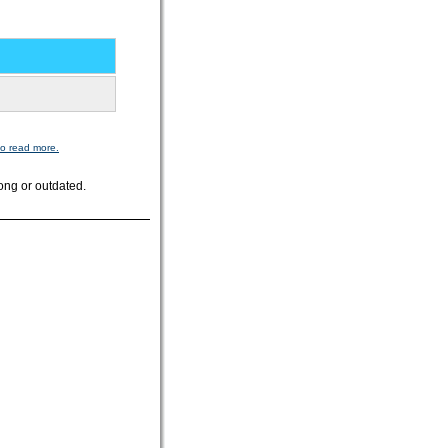
to read more.
ong or outdated.