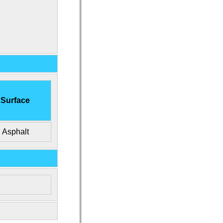
Surface
Asphalt