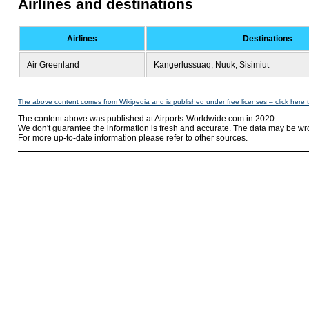
Airlines and destinations
Airlines
Destinations
Air Greenland
Kangerlussuaq, Nuuk, Sisimiut
The above content comes from Wikipedia and is published under free licenses – click here 
The content above was published at Airports-Worldwide.com in 2020.
We don't guarantee the information is fresh and accurate. The data may be wr
For more up-to-date information please refer to other sources.