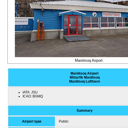
Maniitsoq Airport.
Maniitsoq Airport
Mittarfik Maniitsoq
Maniitsoq Lufthavn
IATA:
JSU
ICAO:
BGMQ
Summary
Airport type
Public