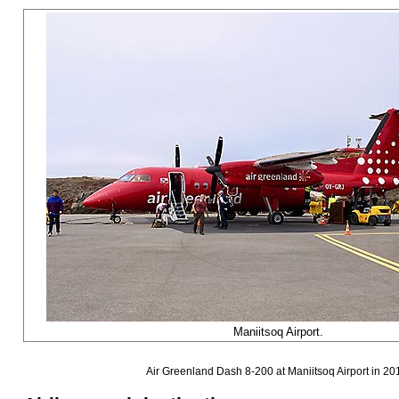
Maniitsoq Airport.
Air Greenland Dash 8-200 at Maniitsoq Airport in 20