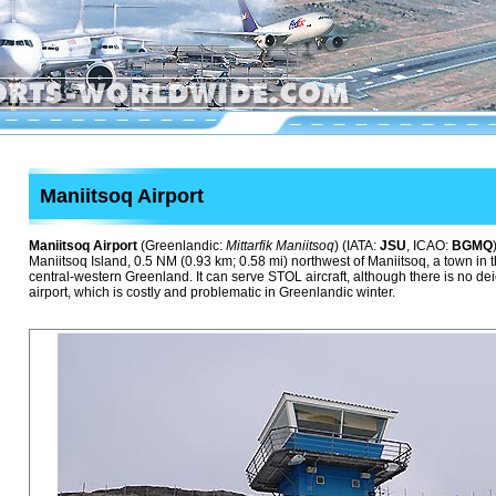
Maniitsoq Airport
Maniitsoq Airport
(Greenlandic:
Mittarfik Maniitsoq
) (IATA:
JSU
, ICAO:
BGMQ
Maniitsoq Island, 0.5 NM (0.93 km; 0.58 mi) northwest of Maniitsoq, a town in 
central-western Greenland. It can serve STOL aircraft, although there is no de
airport, which is costly and problematic in Greenlandic winter.