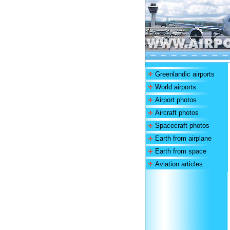
Greenlandic airports
World airports
Airport photos
Aircraft photos
Spacecraft photos
Earth from airplane
Earth from space
Aviation articles