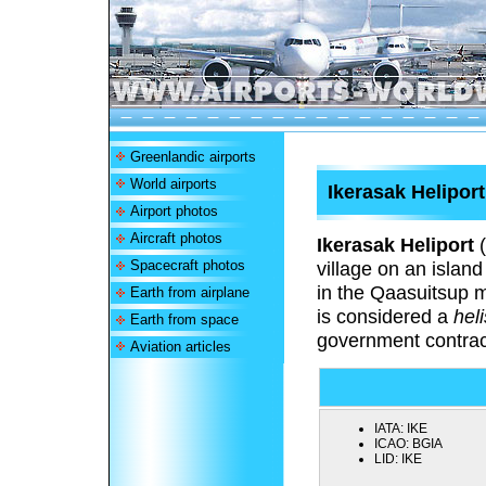
Greenlandic airports
World airports
Ikerasak Heliport
Airport photos
Aircraft photos
Ikerasak Heliport
(
Spacecraft photos
village on an isla
in the Qaasuitsup m
Earth from airplane
is considered a
hel
Earth from space
government contrac
Aviation articles
IATA:
IKE
ICAO:
BGIA
LID:
IKE