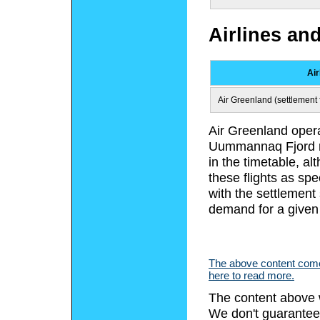
Airlines an
Air
Air Greenland (settlement f
Air Greenland opera
Uummannaq Fjord re
in the timetable, a
these flights as spe
with the settlement
demand for a given
The above content comes
here to read more.
The content above 
We don't guarantee 