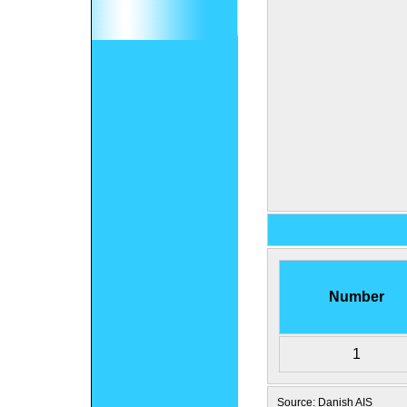
Number
1
Source: Danish AIS