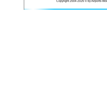
Copyright 2004-2026 © by Airports-Wor