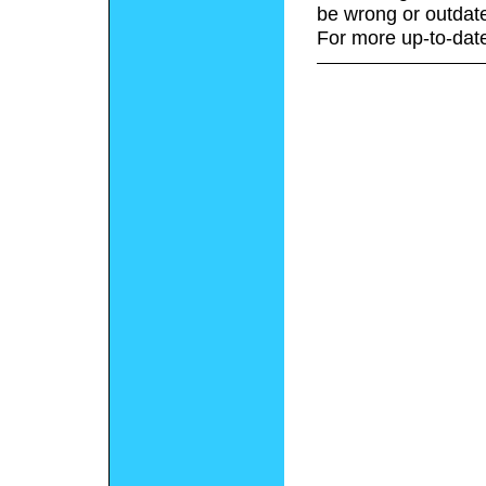
be wrong or outdat
For more up-to-date