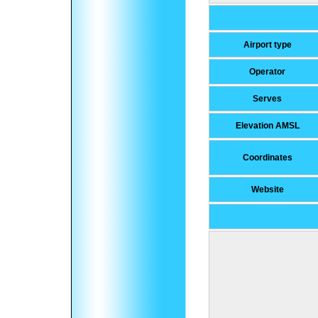
Airport type
Operator
Serves
Elevation AMSL
Coordinates
Website