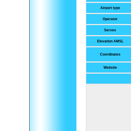
Airport type
Operator
Serves
Elevation AMSL
Coordinates
Website