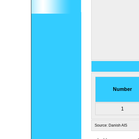
Number
1
Source: Danish AIS