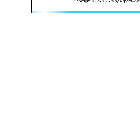
Copyright 2004-2026 © by Airports-Wor