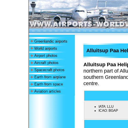
Greenlandic airports
World airports
Alluitsup Paa Hel
Airport photos
Aircraft photos
Alluitsup Paa Heli
Spacecraft photos
northern part of All
southern Greenland.
Earth from airplane
centre.
Earth from space
Aviation articles
IATA:
LLU
ICAO:
BGAP