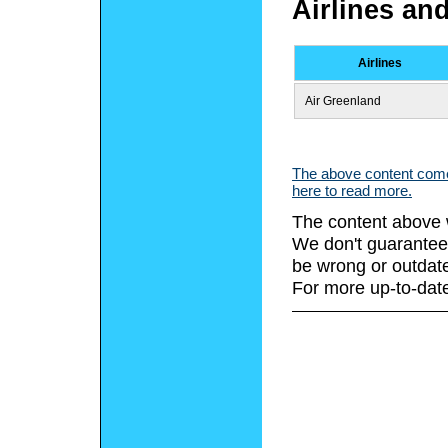
Airlines an
Airlines
Air Greenland
The above content comes
here to read more.
The content above 
We don't guarantee 
be wrong or outdat
For more up-to-date