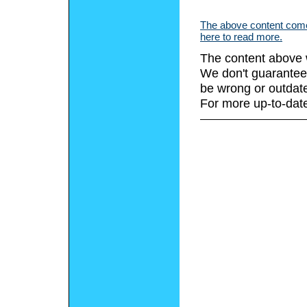
The above content comes
here to read more.
The content above 
We don't guarantee 
be wrong or outdat
For more up-to-date