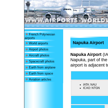
French Polynesian
airports
Napuka Airport
World airports
Airport photos
Napuka Airport
(I
Aircraft photos
Napuka, part of th
Spacecraft photos
airport is adjacent 
Earth from airplane
Earth from space
Aviation articles
IATA:
NAU
ICAO:
NTGN