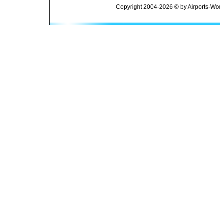
Copyright 2004-2026 © by Airports-Wor