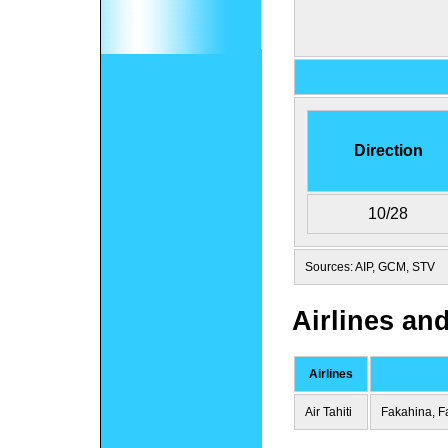
Direction
10/28
Sources: AIP, GCM, STV
Airlines an
Airlines
Air Tahiti
Fakahina, F