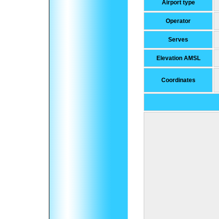
Airport type
Operator
Serves
Elevation AMSL
Coordinates