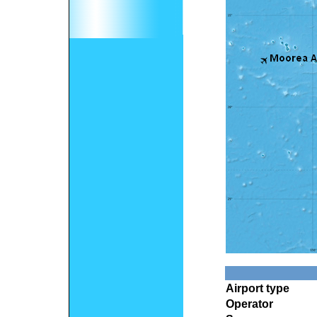
Airport type
Operator