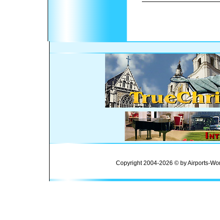
Copyright 2004-2026 © by Airports-Wor