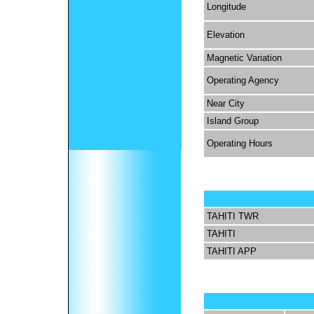
Longitude
Elevation
Magnetic Variation
Operating Agency
Near City
Island Group
Operating Hours
TAHITI TWR
TAHITI
TAHITI APP