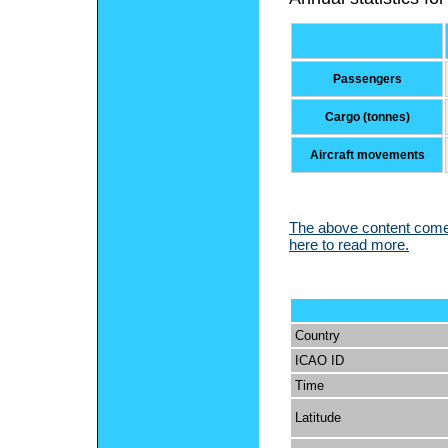
Passengers
Cargo (tonnes)
Aircraft movements
The above content comes
here to read more.
Country
ICAO ID
Time
Latitude