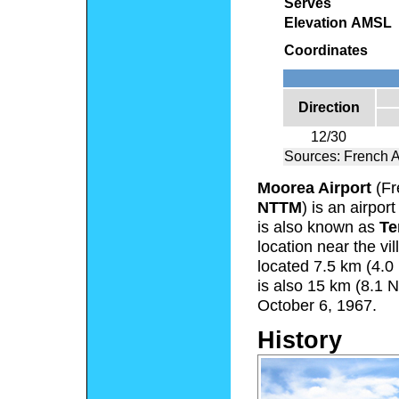
Serves
Elevation AMSL
Coordinates
Direction
12/30
Sources: French 
Moorea Airport
(Fr
NTTM
) is an airpor
is also known as
Te
location near the vi
located 7.5 km (4.0 
is also 15 km (8.1 N
October 6, 1967.
History