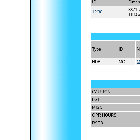
ID
Dimen
3871 x
12/30
1180 
Type
ID
N
NDB
MO
M
CAUTION
LGT
MISC
OPR HOURS
RSTD