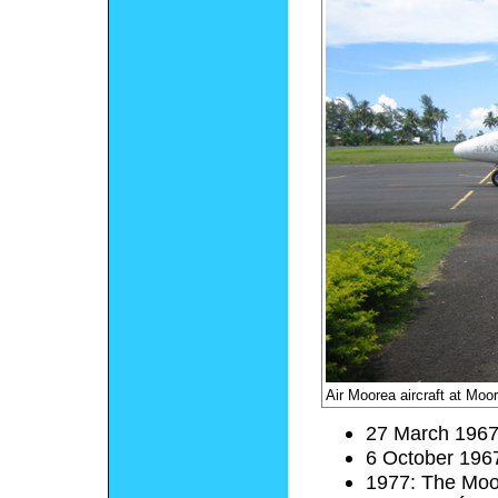
Air Moorea aircraft at Moor
27 March 1967
6 October 1967
1977: The Moor