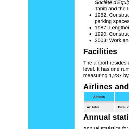
Société d'Équip
Tahiti and the 
1982: Construct
parking spaces
1987: Lengthe
1990: Construc
2003: Work an
Facilities
The airport resides
level. It has one r
measuring 1,237 by 
Airlines and
Airlines
Air Tahiti
Bora Bo
Annual stati
Annual statistics fo