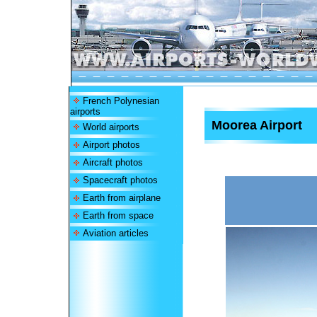
French Polynesian
airports
Moorea Airport
World airports
Airport photos
Aircraft photos
Spacecraft photos
Earth from airplane
Earth from space
Aviation articles