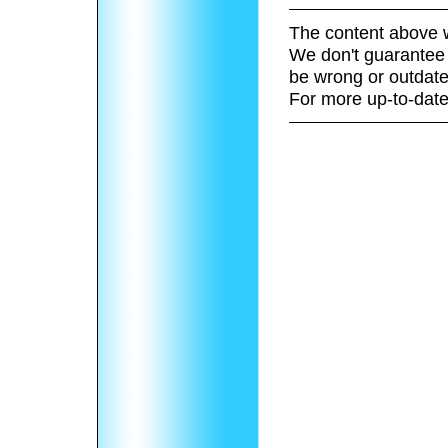
The content above w
We don't guarantee 
be wrong or outdate
For more up-to-date