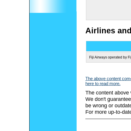
Airlines an
Fiji Airways operated by Fi
The above content comes
here to read more.
The content above 
We don't guarantee 
be wrong or outdat
For more up-to-date