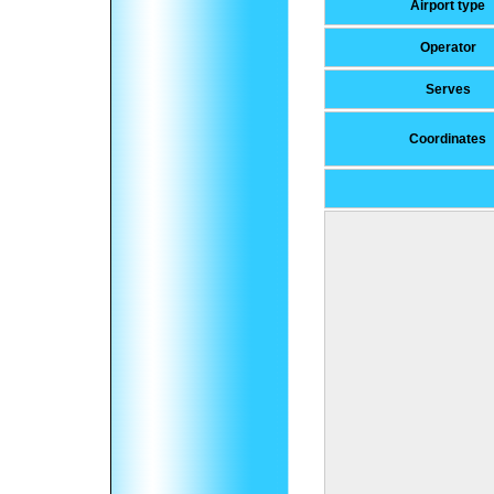
Airport type
Operator
Serves
Coordinates