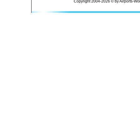
Copyright 2004-2026 © by Airports-Wor