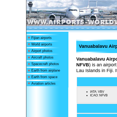
Fijian airports
World airports
Vanuabalavu Air
Airport photos
Aircraft photos
Vanuabalavu Airpo
Spacecraft photos
NFVB
) is an airpo
Lau Islands in Fiji. 
Earth from airplane
Earth from space
Aviation articles
IATA:
VBV
ICAO:
NFVB