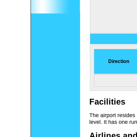
Direction
Facilities
The airport resides
level. It has one ru
Airlines an