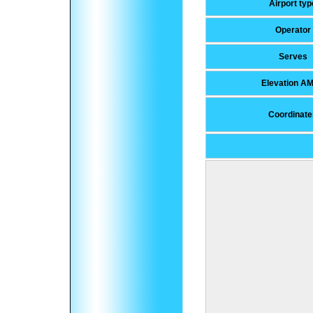
Airport typ
Operator
Serves
Elevation A
Coordinate