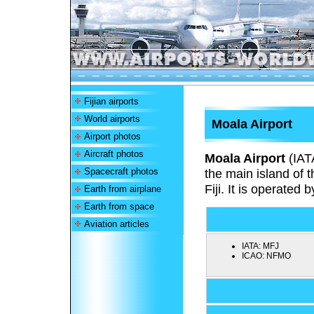
Fijian airports
World airports
Moala Airport
Airport photos
Aircraft photos
Moala Airport
(IAT
Spacecraft photos
the main island of 
Fiji. It is operated b
Earth from airplane
Earth from space
Aviation articles
IATA:
MFJ
ICAO:
NFMO