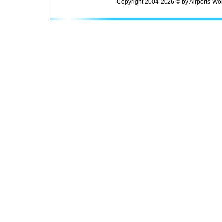
Copyright 2004-2026 © by Airports-Wor