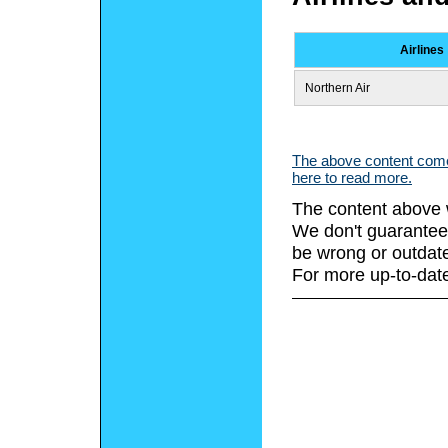
Airlines
Northern Air
The above content comes
here to read more.
The content above 
We don't guarantee 
be wrong or outdat
For more up-to-date