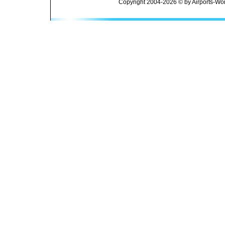
Copyright 2004-2026 © by Airports-Wor