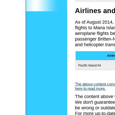
Airlines an
As of August 2014, F
flights to Mana Isla
aeroplane flights b
passenger Britten-
and helicopter tran
Airli
Pacific Island Air
The above content comes
here to read more.
The content above 
We don't guarantee 
be wrong or outdat
For more up-to-date