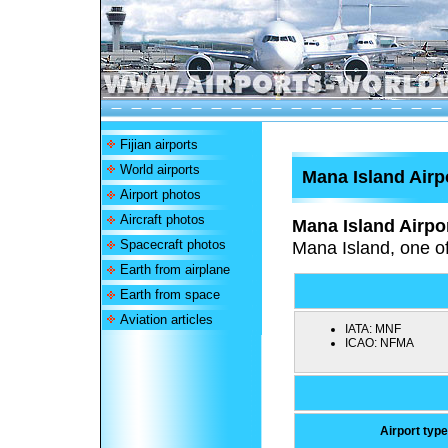
Fijian airports
World airports
Mana Island Airp
Airport photos
Aircraft photos
Mana Island Airpo
Spacecraft photos
Mana Island, one of
Earth from airplane
Earth from space
Aviation articles
IATA:
MNF
ICAO:
NFMA
Airport type