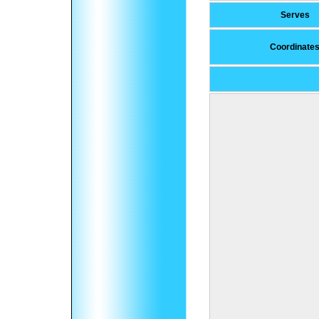
Serves
Coordinate