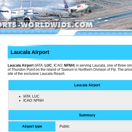
Laucala Airport
Laucala Airport
(IATA:
LUC
, ICAO:
NFNH
) is serving Laucala, one of three sma
of Thurston Point on the island of Taveuni in Northern Division of Fiji. The priv
site of the exclusive Laucala Resort.
Laucala Airport
IATA:
LUC
ICAO:
NFNH
Summary
Airport type
Public