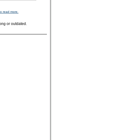
to read more.
ong or outdated.