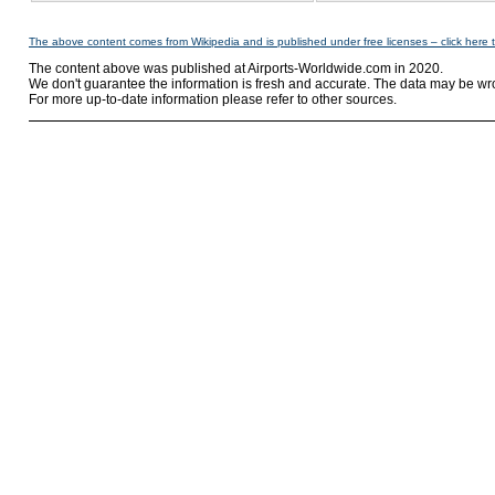
The above content comes from Wikipedia and is published under free licenses – click here 
The content above was published at Airports-Worldwide.com in 2020.
We don't guarantee the information is fresh and accurate. The data may be wr
For more up-to-date information please refer to other sources.