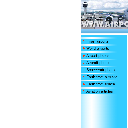
Fijian airports
World airports
Airport photos
Aircraft photos
Spacecraft photos
Earth from airplane
Earth from space
Aviation articles