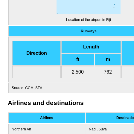
Location of the airport in Fiji
Runways
Length
Direction
ft
m
2,500
762
Source: GCM, STV
Airlines and destinations
Airlines
Destinati
Northern Air
Nadi, Suva