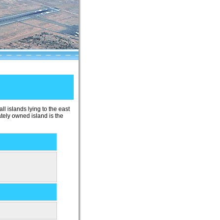
ll islands lying to the east
ately owned island is the