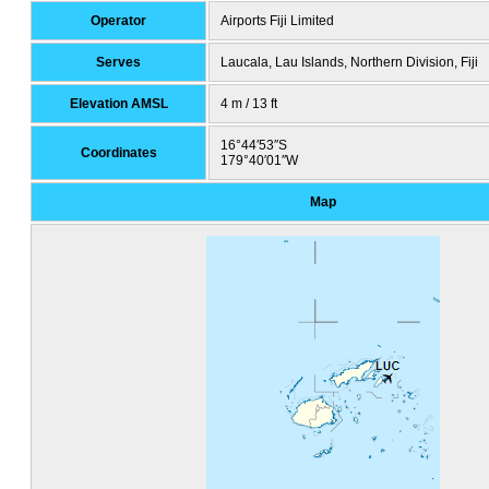
Operator
Airports Fiji Limited
Serves
Laucala, Lau Islands, Northern Division, Fiji
Elevation AMSL
4 m / 13 ft
16°44′53″S
Coordinates
179°40′01″W
Map