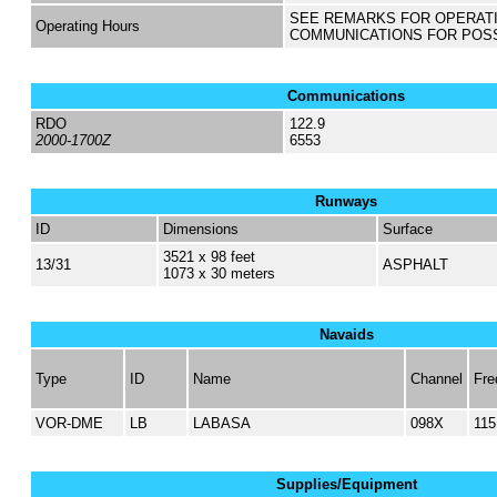
SEE REMARKS FOR OPERAT
Operating Hours
COMMUNICATIONS FOR POS
Communications
RDO
122.9
2000-1700Z
6553
Runways
ID
Dimensions
Surface
3521 x 98 feet
13/31
ASPHALT
1073 x 30 meters
Navaids
Type
ID
Name
Channel
Fre
VOR-DME
LB
LABASA
098X
115
Supplies/Equipment