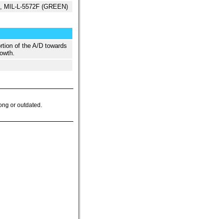
ed, MIL-L-5572F (GREEN)
rtion of the A/D towards
owth.
ong or outdated.