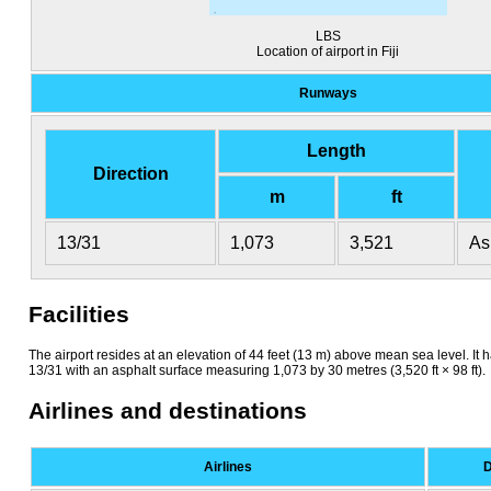
LBS
Location of airport in Fiji
Runways
Length
Direction
m
ft
13/31
1,073
3,521
As
Facilities
The airport resides at an elevation of 44 feet (13 m) above mean sea level. I
13/31 with an asphalt surface measuring 1,073 by 30 metres (3,520 ft × 98 ft).
Airlines and destinations
Airlines
D