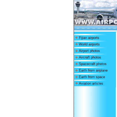
Fijian airports
World airports
Airport photos
Aircraft photos
Spacecraft photos
Earth from airplane
Earth from space
Aviation articles