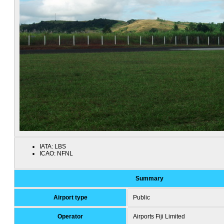
IATA:
LBS
ICAO:
NFNL
Summary
Airport type
Public
Operator
Airports Fiji Limited