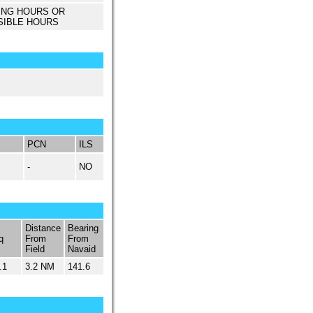
ING HOURS OR
SIBLE HOURS
PCN
ILS
-
NO
Distance
Bearing
q
From
From
Field
Navaid
.1
3.2 NM
141.6