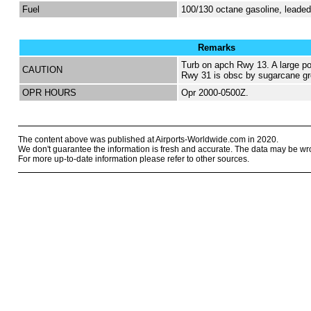
Fuel
100/130 octane gasoline, lead
Remarks
Turb on apch Rwy 13. A large po
CAUTION
Rwy 31 is obsc by sugarcane gr
OPR HOURS
Opr 2000-0500Z.
The content above was published at Airports-Worldwide.com in 2020.
We don't guarantee the information is fresh and accurate. The data may be wr
For more up-to-date information please refer to other sources.