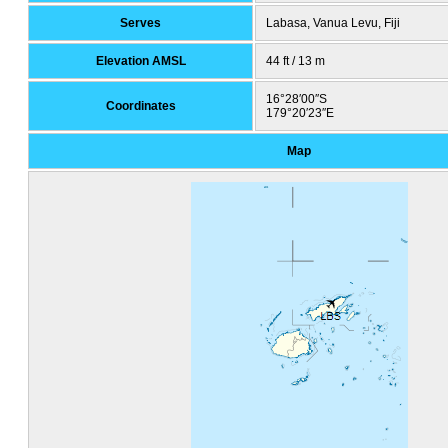
Serves
Labasa, Vanua Levu, Fiji
Elevation AMSL
44 ft / 13 m
16°28′00″S
Coordinates
179°20′23″E
Map