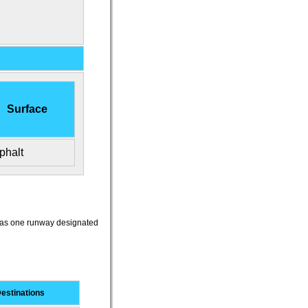
Surface
phalt
t has one runway designated
estinations