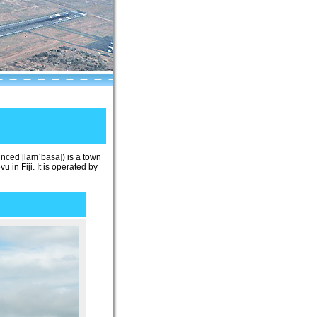
ounced
[lamˈbasa]
) is a town
 in Fiji. It is operated by