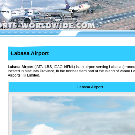
Labasa Airport
Labasa Airport
(IATA:
LBS
, ICAO:
NFNL
) is an airport serving Labasa (pron
located in Macuata Province, in the northeastern part of the island of Vanua Levu
Airports Fiji Limited.
Labasa Airport