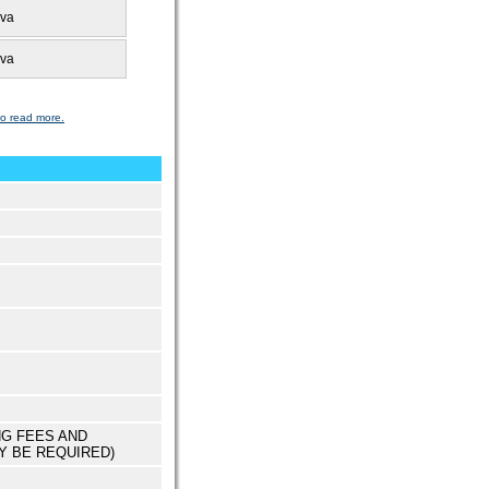
uva
uva
to read more.
NG FEES AND
Y BE REQUIRED)