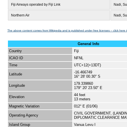
Fiji Airways operated by Fiji Link
Nadi, S
Northern Air
Nadi, S
The above content comes from Wikipedia and is published under free licenses – click here 
General Info
Country
Fiji
ICAO ID
NFNL
Time
UTC+12(+13DT)
-16.466749
Latitude
16° 28' 00.30" S
179.339860
Longitude
179° 20' 23.50" E
44 feet
Elevation
13 meters
Magnetic Variation
012° E (01/06)
CIVIL GOVERNMENT, (LANDI
Operating Agency
DIPLOMATIC CLEARANCE MA
Island Group
Vanua Levu I