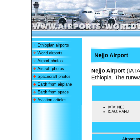
Ethiopian airports
World airports
Nejjo Airport
Airport photos
Aircraft photos
Nejjo Airport
(IAT
Spacecraft photos
Ethiopia. The runw
Earth from airplane
Earth from space
Aviation articles
IATA:
NEJ
ICAO:
HANJ
Airport ty