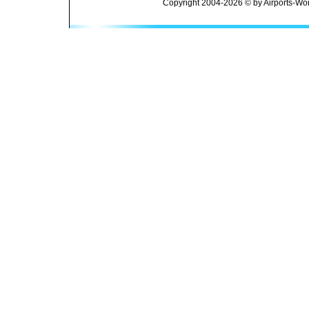
Copyright 2004-2026 © by Airports-Wor