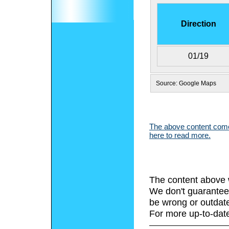
Direction
01/19
Source: Google Maps
The above content comes
here to read more.
The content above 
We don't guarantee 
be wrong or outdat
For more up-to-date