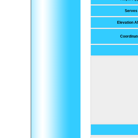
Serves
Elevation 
Coordinat