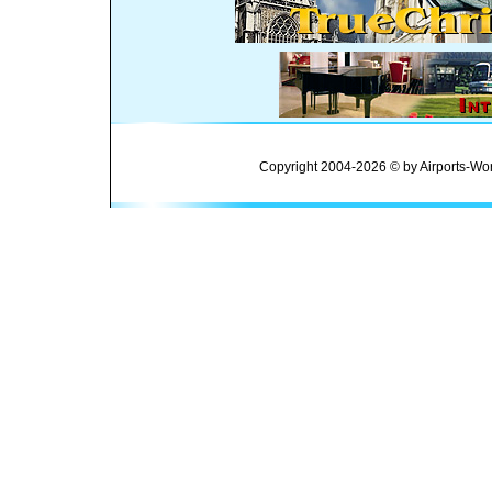
Copyright 2004-2026 © by Airports-Wor