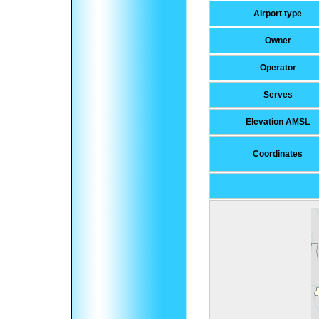
Airport type
Owner
Operator
Serves
Elevation AMSL
Coordinates