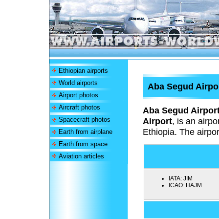
Ethiopian airports
World airports
Aba Segud Airpo
Airport photos
Aircraft photos
Aba Segud Airpor
Spacecraft photos
Airport
,
is an airpo
Ethiopia. The airpor
Earth from airplane
Earth from space
Aviation articles
IATA:
JIM
ICAO:
HAJM