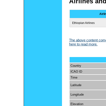
Airlines an
Airli
Ethiopian Airlines
The above content comes
here to read more.
Country
ICAO ID
Time
Latitude
Longitude
Elevation