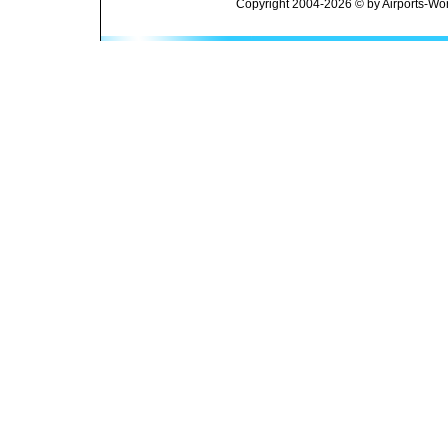
Copyright 2004-2026 © by Airports-Wor