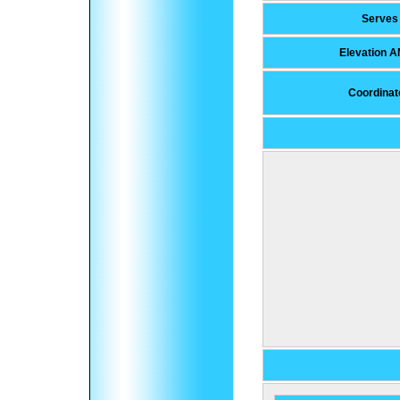
Serves
Elevation 
Coordinat