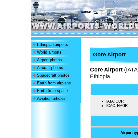
Ethiopian airports
World airports
Gore Airport
Airport photos
Aircraft photos
Gore Airport
(IATA
Spacecraft photos
Ethiopia.
Earth from airplane
Earth from space
Aviation articles
IATA:
GOR
ICAO:
HAGR
Airport ty