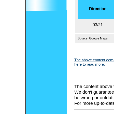
Direction
03/21
Source: Google Maps
The above content comes
here to read more.
The content above 
We don't guarantee 
be wrong or outdat
For more up-to-date