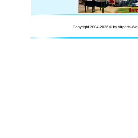
Copyright 2004-2026 © by Airports-Wor