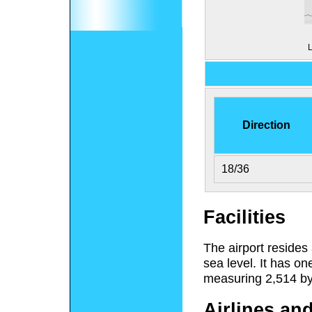
L
Direction
18/36
Facilities
The airport resides
sea level. It has o
measuring 2,514 by 
Airlines an