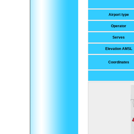
Airport type
Operator
Serves
Elevation AMSL
Coordinates