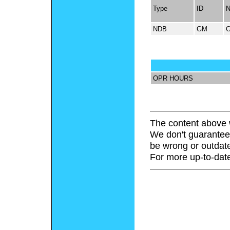
Type
ID
NDB
GM
OPR HOURS
The content above 
We don't guarantee 
be wrong or outdat
For more up-to-date