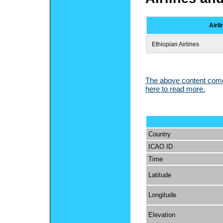
Airli
Ethiopian Airlines
The above content comes
here to read more.
Country
ICAO ID
Time
Latitude
Longitude
Elevation