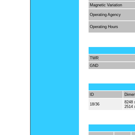
Magnetic Variation
Operating Agency
Operating Hours
TWR
GND
ID
Dimen
8248 
18/36
2514 