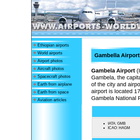
Ethiopian airports
World airports
Gambella Airport
Airport photos
Aircraft photos
Gambela Airport
(
Spacecraft photos
Gambela,
the capit
of the city and airp
Earth from airplane
airport is located 1
Earth from space
Gambela National 
Aviation articles
IATA:
GMB
ICAO:
HAGM