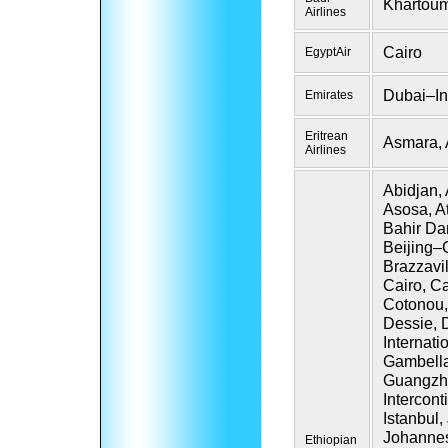
Khartou
Airlines
Cairo
EgyptAir
Dubai–In
Emirates
Eritrean
Asmara,
Airlines
Abidjan,
Asosa, A
Bahir Da
Beijing–C
Brazzavi
Cairo, C
Cotonou,
Dessie, 
Internati
Gambella
Guangzho
Intercon
Istanbul,
Johannes
Ethiopian