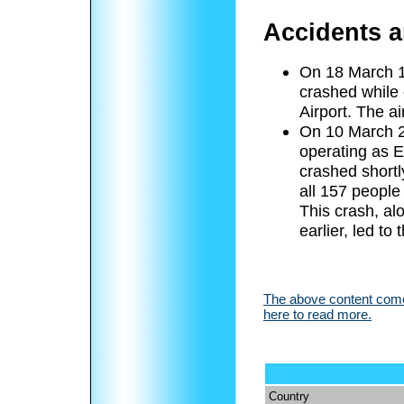
Accidents a
On 18 March 1
crashed while 
Airport. The ai
On 10 March 2
operating as E
crashed shortly
all 157 peopl
This crash, alo
earlier, led t
The above content comes
here to read more.
Country