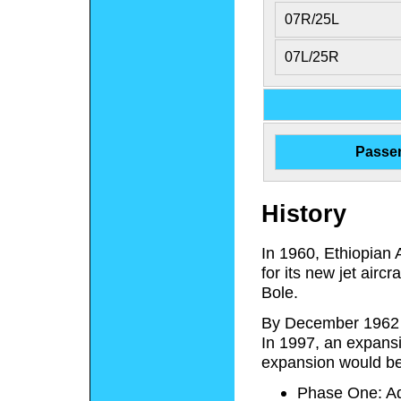
07R/25L
07L/25R
Passe
History
In 1960, Ethiopian A
for its new jet airc
Bole.
By December 1962 t
In 1997, an expansi
expansion would be
Phase One: Ad