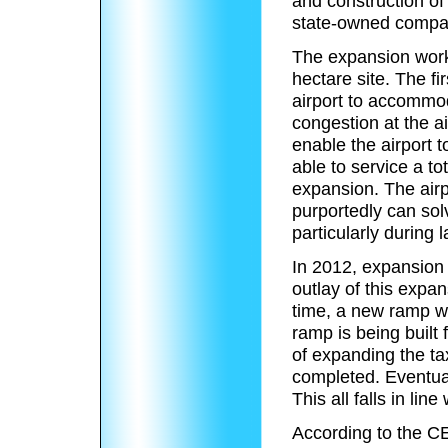
and construction of
state-owned compa
The expansion work
hectare site. The f
airport to accommoda
congestion at the a
enable the airport to
able to service a to
expansion.
The airp
purportedly can solv
particularly during 
In 2012, expansion
outlay of this expa
time, a new ramp w
ramp is being built 
of expanding the ta
completed.
Eventual
This all falls in lin
According to the CE