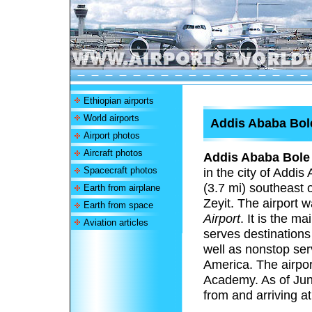
Ethiopian airports
World airports
Addis Ababa Bole
Airport photos
Aircraft photos
Addis Ababa Bole 
Spacecraft photos
in the city of Addis
(3.7 mi) southeast 
Earth from airplane
Zeyit. The airport
Earth from space
Airport
.
It is the mai
Aviation articles
serves destinations
well as nonstop ser
America. The airport
Academy.
As of Jun
from and arriving at