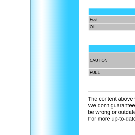
Fuel
Oil
CAUTION
FUEL
The content above 
We don't guarantee 
be wrong or outdat
For more up-to-date