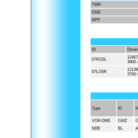
TWR
GND
APP
ID
Dimen
12467
07R/25L
3800 
12139
07L/25R
3700 
Type
ID
VOR-DME
GWZ
NDB
BL
A