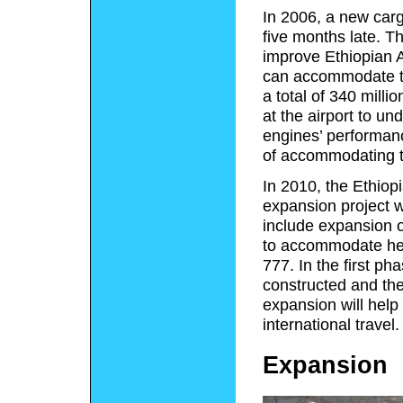
In 2006, a new car
five months late. T
improve Ethiopian A
can accommodate thr
a total of 340 million
at the airport to un
engines’ performanc
of accommodating 
In 2010, the Ethiop
expansion project wo
include expansion of
to accommodate hea
777. In the first ph
constructed and the
expansion will help 
international travel.
Expansion