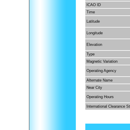
ICAO ID
Time
Latitude
Longitude
Elevation
Type
Magnetic Variation
Operating Agency
Alternate Name
Near City
Operating Hours
International Clearance S