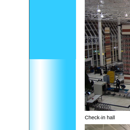
Check-in hall