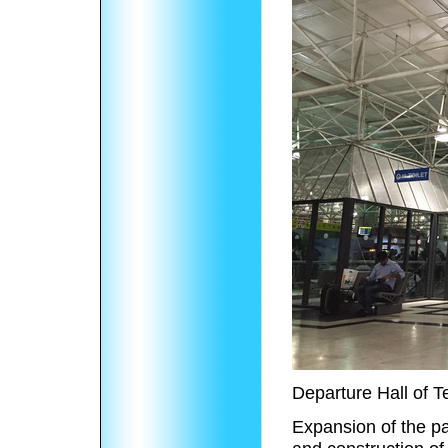
Departure Hall of T
Expansion of the p