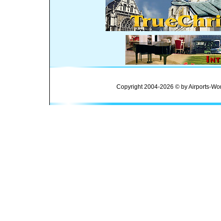
Copyright 2004-2026 © by Airports-Wor