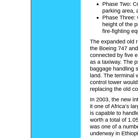
Phase Two: Con
parking area, 
Phase Three: C
height of the p
fire-fighting e
The expanded old r
the Boeing 747 and 
connected by five e
as a taxiway.
The pr
baggage handling s
land. The terminal 
control tower would
replacing the old co
In 2003, the new i
it one of Africa’s l
is capable to hand
worth a total of 1.05
was one of a number
underway in Ethiopi