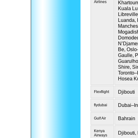
Airlines
Khartoum,
Kuala Lum
Librevil
Luanda, 
Manchest
Mogadis
Domodedo
N’Djamen
Be, Oslo
Gaulle, 
Guarulho
Shire, S
Toronto–
Hosea Ku
Djibouti
Flexflight
Dubai–In
flydubai
Bahrain
Gulf Air
Kenya
Djibouti
Airways