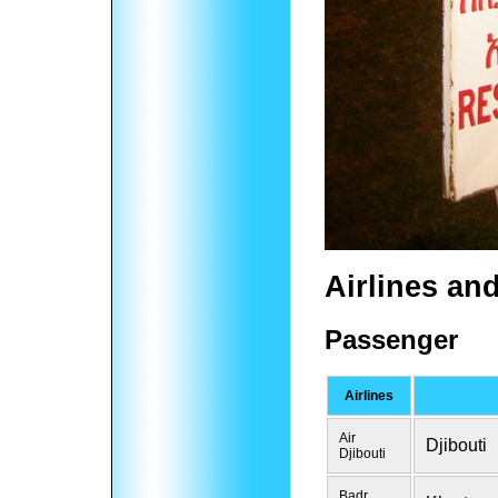
Airlines an
Passenger
Airlines
Air
Djibouti
Djibouti
Badr