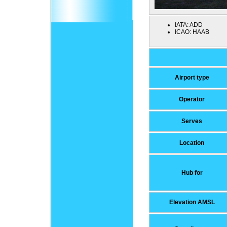
IATA:
ADD
ICAO:
HAAB
Airport type
Operator
Serves
Location
Hub for
Elevation AMSL