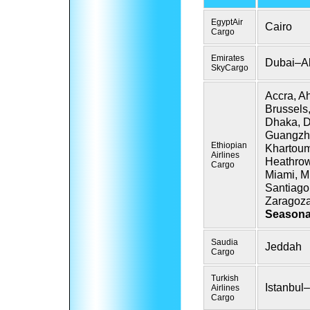
EgyptAir
Cairo
Cargo
Emirates
Dubai–A
SkyCargo
Accra, A
Brussels
Dhaka, Dj
Guangzh
Ethiopian
Khartoum
Airlines
Heathrow
Cargo
Miami,
Mi
Santiago
Zaragoz
Seasona
Saudia
Jeddah
Cargo
Turkish
Istanbul–
Airlines
Cargo