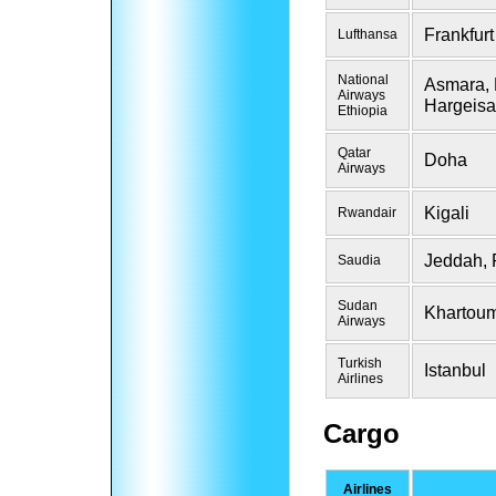
Frankfurt
Lufthansa
National
Asmara, 
Airways
Hargeisa
Ethiopia
Qatar
Doha
Airways
Kigali
Rwandair
Jeddah, 
Saudia
Sudan
Khartou
Airways
Turkish
Istanbul
Airlines
Cargo
Airlines