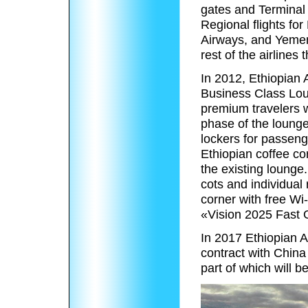
gates and Terminal
Regional flights for
Airways, and Yemeni
rest of the airlines 
In 2012, Ethiopian A
Business Class Loun
premium travelers w
phase of the lounge’
lockers for passeng
Ethiopian coffee cor
the existing lounge
cots and individual
corner with free Wi-
«Vision 2025 Fast 
In 2017 Ethiopian A
contract with Chin
part of which will b