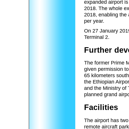
expanded airport is
2018. The whole ex
2018, enabling the 
per year.
On 27 January 2019
Terminal 2.
Further de
The former Prime M
given permission to 
65 kilometers south 
the Ethiopian Airpor
and the Ministry of
planned grand airpor
Facilities
The airport has two
remote aircraft par