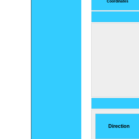
Coordinates
Direction