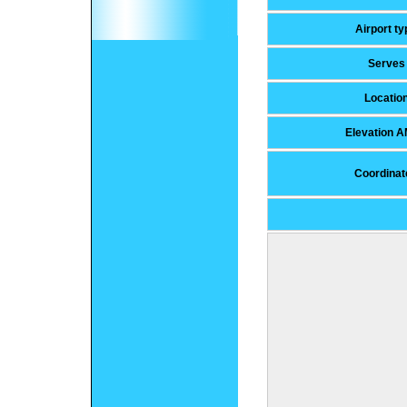
Airport ty
Serves
Locatio
Elevation 
Coordinat