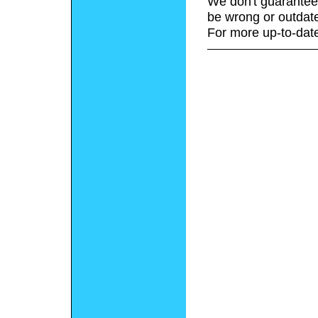
We don't guarantee 
be wrong or outdat
For more up-to-date