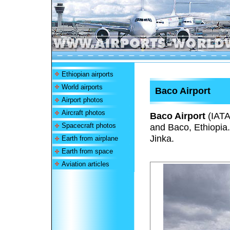
Ethiopian airports
World airports
Baco Airport
Airport photos
Aircraft photos
Baco Airport
(IAT
Spacecraft photos
and Baco, Ethiopia. 
Jinka.
Earth from airplane
Earth from space
Aviation articles