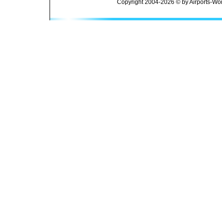
Copyright 2004-2026 © by Airports-Wor