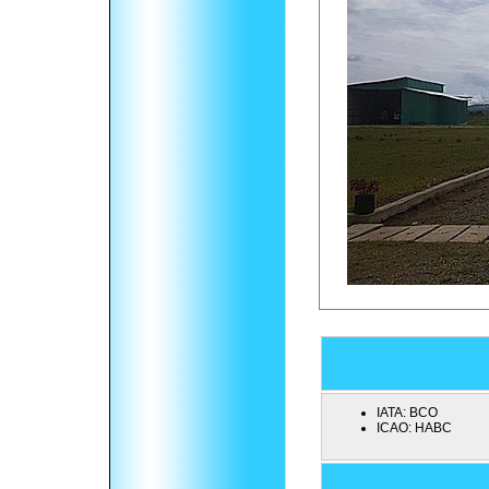
IATA:
BCO
ICAO:
HABC