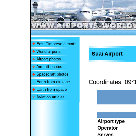
East Timorese airports
World airports
Suai Airport
Airport photos
Aircraft photos
Spacecraft photos
Coordinates:
09°
Earth from airplane
Earth from space
Aviation articles
Airport type
Operator
Serves