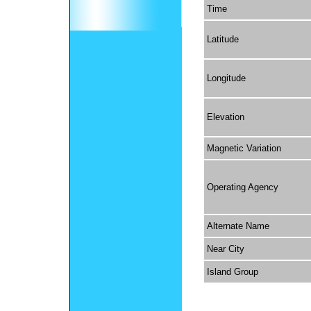
Time
Latitude
Longitude
Elevation
Magnetic Variation
Operating Agency
Alternate Name
Near City
Island Group