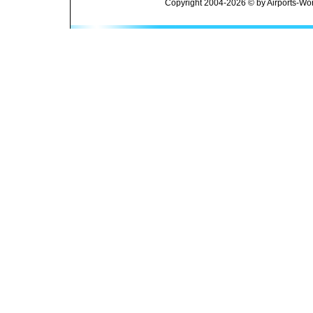
Copyright 2004-2026 © by Airports-Wor