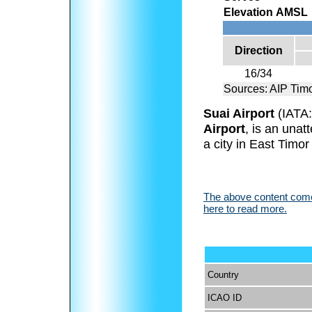
Elevation AMSL
Direction
16/34
Sources: AIP Tim
Suai Airport
(IATA
Airport
, is an unat
a city in East Timor 
The above content comes
here to read more.
Country
ICAO ID