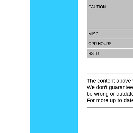
CAUTION
MISC
OPR HOURS
RSTD
The content above 
We don't guarantee 
be wrong or outdat
For more up-to-date