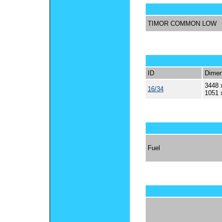
TIMOR COMMON LOW
ID
Dimen
3448 
16/34
1051 
Fuel