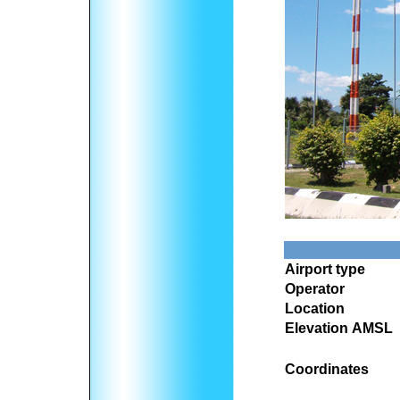
Airport type
Operator
Location
Elevation AMSL
Coordinates