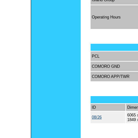
Operating Hours
PCL
COMORO GND
COMORO APP/TWR
ID
Dimen
6065 
08/26
1849 