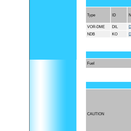
Type
ID
VOR-DME
DIL
D
NDB
KO
D
Fuel
CAUTION