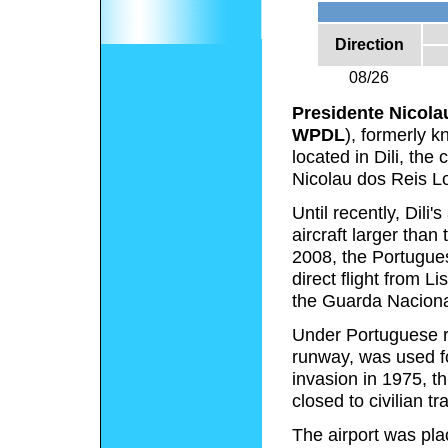
Direction
08/26
Presidente Nicolau
WPDL
), formerly 
located in Dili, the
Nicolau dos Reis Lo
Until recently, Dil
aircraft larger tha
2008, the Portugues
direct flight from 
the Guarda Naciona
Under Portuguese r
runway, was used for
invasion in 1975, t
closed to civilian tra
The airport was pla