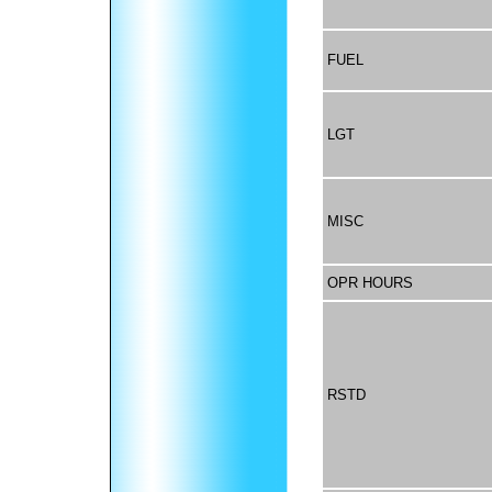
FUEL
LGT
MISC
OPR HOURS
RSTD