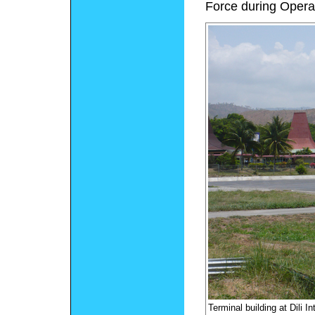
Force during Opera
Terminal building at Dili In