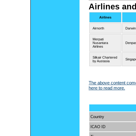
Airlines an
Airlines
Airnorth
Darwin
Merpati
Nusantara
Denpas
Airlines
Silkair Chartered
Singap
by Austasia
The above content comes
here to read more.
Country
ICAO ID