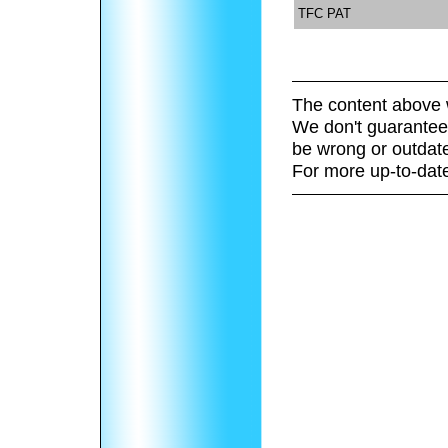
TFC PAT
The content above 
We don't guarantee 
be wrong or outdat
For more up-to-date