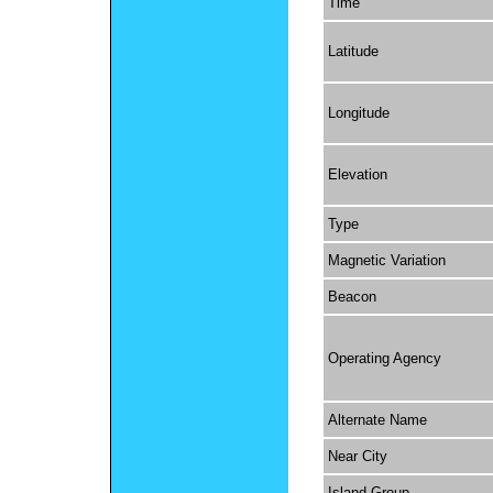
Time
Latitude
Longitude
Elevation
Type
Magnetic Variation
Beacon
Operating Agency
Alternate Name
Near City
Island Group