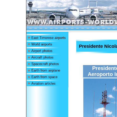
East Timorese airports
World airports
Presidente Nicola
Airport photos
Aircraft photos
Spacecraft photos
President
Earth from airplane
Aeroporto I
Earth from space
Aviation articles