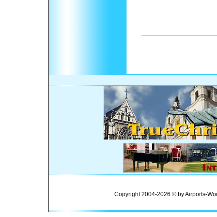
Copyright 2004-2026 © by Airports-Wor