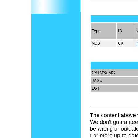
Type
ID
NDB
CK
CSTMS/IMG
JASU
LGT
The content above 
We don't guarantee 
be wrong or outdat
For more up-to-date