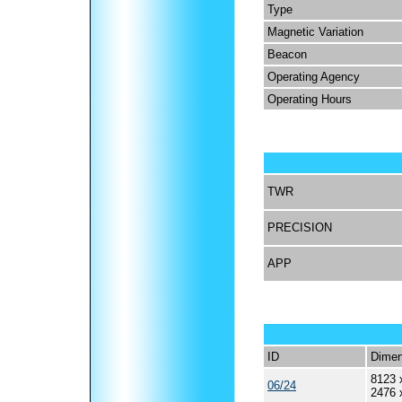
Type
Magnetic Variation
Beacon
Operating Agency
Operating Hours
TWR
PRECISION
APP
ID
Dimen
8123 
06/24
2476 