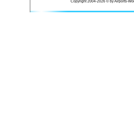
Copyright 2004-2026 © by Airports-Wor