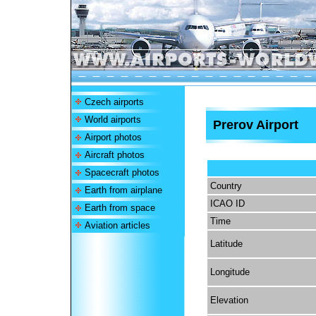
Czech airports
World airports
Prerov Airport
Airport photos
Aircraft photos
Spacecraft photos
Country
Earth from airplane
ICAO ID
Earth from space
Time
Aviation articles
Latitude
Longitude
Elevation