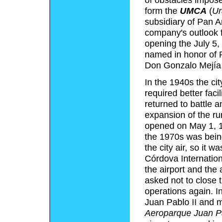
form the
UMCA
(
Ur
subsidiary of Pan 
company's outlook f
opening the July 5,
named in honor of 
Don Gonzalo Mejía a
In the 1940s the cit
required better faci
returned to battle 
expansion of the run
opened on May 1, 19
the 1970s was bein
the city air, so it
Córdova Internationa
the airport and the 
asked not to close t
operations again. I
Juan Pablo II and 
Aeroparque Juan Pa