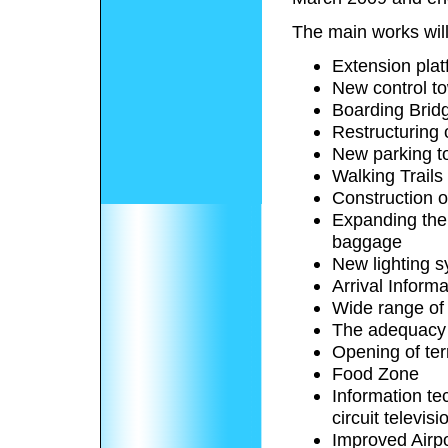
The main works will
Extension plat
New control t
Boarding Brid
Restructuring 
New parking t
Walking Trails
Construction o
Expanding the
baggage
New lighting 
Arrival Informa
Wide range of
The adequacy 
Opening of te
Food Zone
Information te
circuit televisi
Improved Airpo