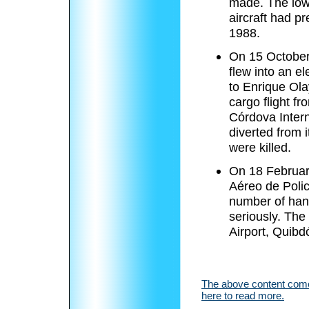
made. The low
aircraft had p
1988.
On 15 Octobe
flew into an e
to Enrique Ola
cargo flight f
Córdova Intern
diverted from 
were killed.
On 18 Februar
Aéreo de Polic
number of hand
seriously. The 
Airport, Quibd
The above content comes
here to read more.