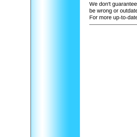
We don't guarantee 
be wrong or outdat
For more up-to-date