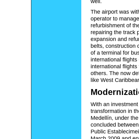
well.
The airport was with
operator to manage 
refurbishment of the
repairing the track
expansion and refu
belts, construction 
of a terminal for bu
international flight
international fligh
others. The now def
like West Caribbea
Modernizati
With an investment 
transformation in th
Medellín, under the
concluded between 
Public Establecime
March 2009 and en