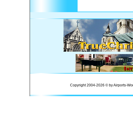
Copyright 2004-2026 © by Airports-Wor