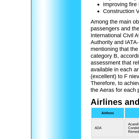
Improving fire
Construction V
Among the main obje
passengers and the
International Civil 
Authority and IATA-I
mentioning that the
category B, accordi
assessment that rel
available in each a
(excellent) to F nie
Therefore, to achie
the Aeras for each
Airlines an
Airlines
Acandí
ADA
Condoto
Remedi