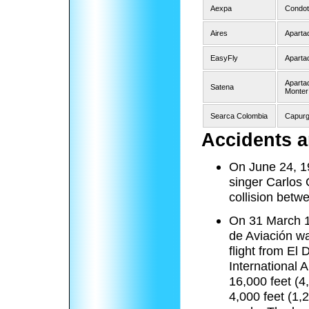
Aexpa
Condot
Aires
Aparta
EasyFly
Aparta
Apartad
Satena
Monterí
Searca Colombia
Capurg
Accidents a
On June 24, 19
singer Carlos 
collision betw
On 31 March 1
de Aviación w
flight from El 
International A
16,000 feet (4
4,000 feet (1