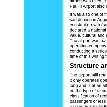
airport was used in 
Paul II Airport also
It was also one of t
sad demise in Augus
constant growth (s
declared a national
value, cultural and 
The airport was han
operating company N
conducting a series
time of this writing
Structure a
The airport still ret
it only operates do
long and is at an al
on the type of aircr
classification of re
passengers or less 
passengers to 76 Em