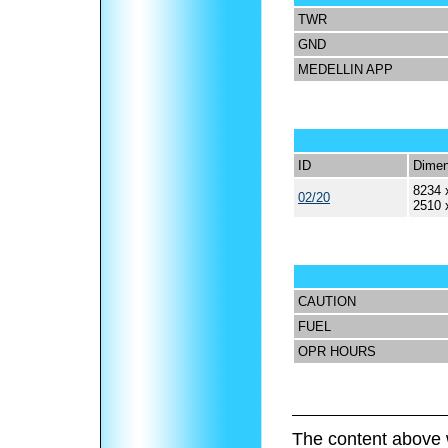
TWR
GND
MEDELLIN APP
ID
Dimen
8234 
02/20
2510 
CAUTION
FUEL
OPR HOURS
The content above 