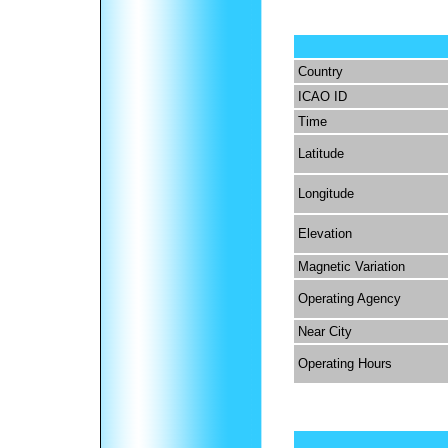
Country
ICAO ID
Time
Latitude
Longitude
Elevation
Magnetic Variation
Operating Agency
Near City
Operating Hours