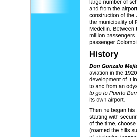
large number of sch
and from the airport
construction of the
the municipality of 
Medellin. Between t
million passengers 
passenger Colombia
History
Don Gonzalo Meji
aviation in the 192
development of it i
to and from an ody
to go to Puerto Berr
its own airport.
Then he began his m
starting with secur
of the time, choose
(roamed the hills s
of obstacles impos