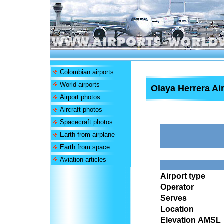
Colombian airports
World airports
Olaya Herrera Ai
Airport photos
Aircraft photos
Spacecraft photos
Earth from airplane
Earth from space
Aviation articles
Airport type
Operator
Serves
Location
Elevation AMSL