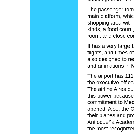
The passenger term
main platform, which
shopping area with 
kinds, a food court 
room, and close con
It has a very larg
flights, and times o
also designed to re
and animations in 
The airport has 111
the executive office
The airline Aires bu
this power because o
commitment to Medel
opened. Also, the C
their planes and pr
Antioqueña Academy
the most recognize