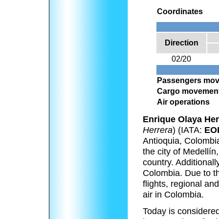
Coordinates
Direction
02/20
Passengers mo
Cargo movemen
Air operations
Enrique Olaya Her
Herrera
) (IATA:
EO
Antioquia, Colombia
the city of Medellín
country. Additionall
Colombia. Due to th
flights, regional an
air in Colombia.
Today is considered