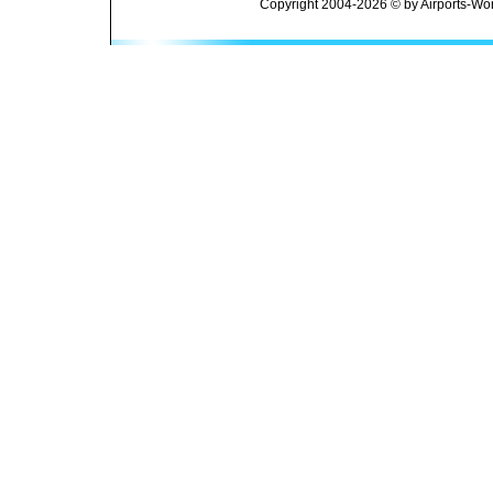
Copyright 2004-2026 © by Airports-Wor