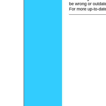
be wrong or outdat
For more up-to-date