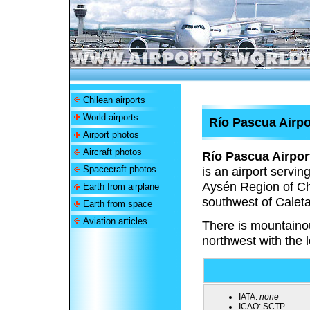
Chilean airports
World airports
Río Pascua Airpo
Airport photos
Aircraft photos
Río Pascua Airpor
Spacecraft photos
is an airport servi
Aysén Region of Chi
Earth from airplane
southwest of Caleta 
Earth from space
Aviation articles
There is mountainou
northwest with the l
IATA:
none
ICAO:
SCTP