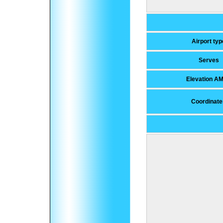
Airport typ
Serves
Elevation A
Coordinate