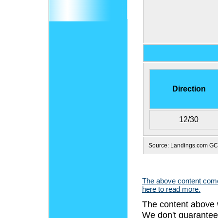
Direction
12/30
Source: Landings.com G
The above content comes
here to read more.
The content above 
We don't guarantee 