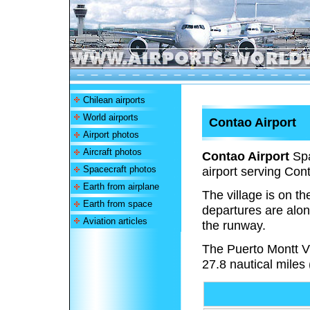
Chilean airports
World airports
Contao Airport
Airport photos
Aircraft photos
Contao Airport
Spa
Spacecraft photos
airport serving Cont
Earth from airplane
The village is on t
Earth from space
departures are alon
Aviation articles
the runway.
The Puerto Montt 
27.8 nautical miles 