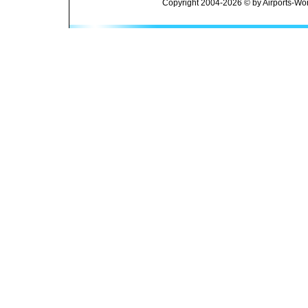
Copyright 2004-2026 © by Airports-Wor