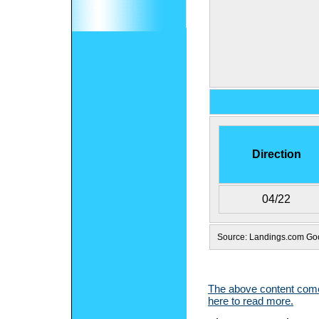
Direction
04/22
Source: Landings.com G
The above content comes
here to read more.