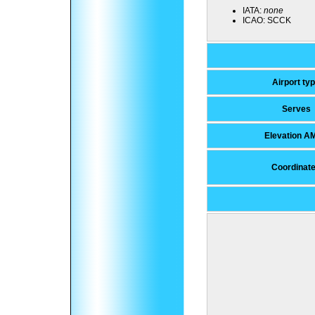
IATA:
none
ICAO:
SCCK
Airport ty
Serves
Elevation A
Coordinat