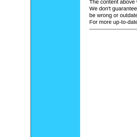
The content above 
We don't guarantee 
be wrong or outdat
For more up-to-date