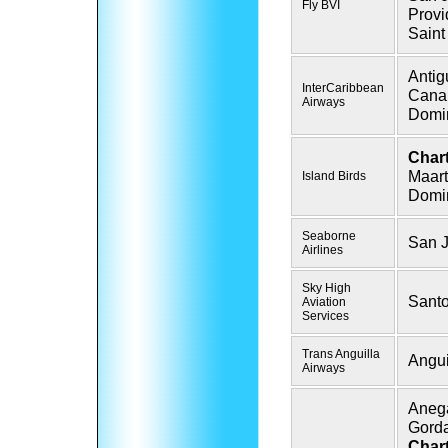
Fly BVI
Provi
Saint
Antig
InterCaribbean
Cana
Airways
Domin
Chart
Maart
Island Birds
Domin
Seaborne
San 
Airlines
Sky High
Sant
Aviation
Services
Trans Anguilla
Angui
Airways
Anega
Gord
Chart