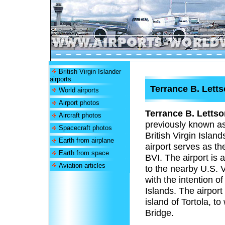
British Virgin Islander
airports
Terrance B. Letts
World airports
Airport photos
Terrance B. Lettso
Aircraft photos
previously known a
Spacecraft photos
British Virgin Island
Earth from airplane
airport serves as th
Earth from space
BVI. The airport is 
Aviation articles
to the nearby U.S. V
with the intention of
Islands. The airport
island of Tortola, t
Bridge.