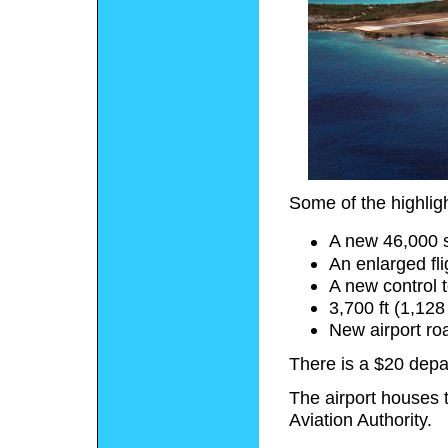
Some of the highlig
A new 46,000 s
An enlarged fl
A new control 
3,700 ft (1,12
New airport ro
There is a $20 depar
The airport houses 
Aviation Authority.