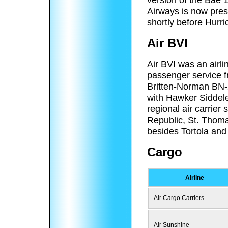
Airways is now pre
shortly before Hurri
Air BVI
Air BVI was an airl
passenger service f
Britten-Norman BN-2
with Hawker Siddele
regional air carrie
Republic, St. Thoma
besides Tortola and 
Cargo
Airline
Air Cargo Carriers
Air Sunshine