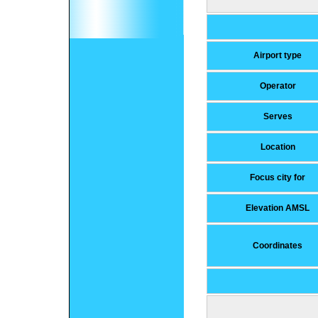
Airport type
Operator
Serves
Location
Focus city for
Elevation AMSL
Coordinates