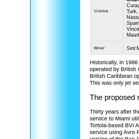
Curaç
Turk,
VI Airlink
Nassa
Spain
Vince
Maart
Sint 
Winair
Historically, in 198
operated by British
British Caribbean o
This was only jet se
The proposed re
Thirty years after t
service to Miami uti
Tortola-based BVI 
service using Avro RJ
version of the Bae 