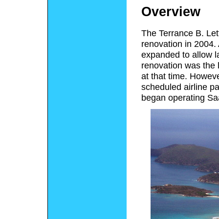
Overview
The Terrance B. Let
renovation in 2004.
expanded to allow la
renovation was the l
at that time. Howeve
scheduled airline pa
began operating Saab