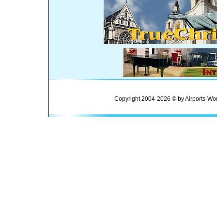
Copyright 2004-2026 © by Airports-Wor