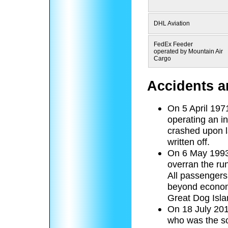
DHL Aviation
FedEx Feeder
operated by Mountain Air
Cargo
Accidents a
On 5 April 197
operating an in
crashed upon l
written off.
On 6 May 1993,
overran the run
All passenger
beyond economi
Great Dog Isla
On 18 July 2018
who was the so