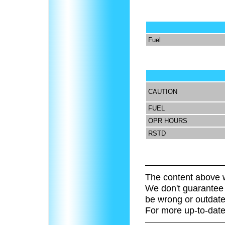
Fuel
CAUTION
FUEL
OPR HOURS
RSTD
The content above w
We don't guarantee 
be wrong or outdate
For more up-to-date