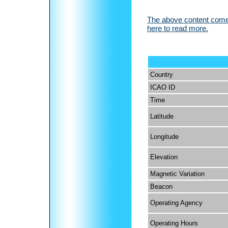
The above content comes
here to read more.
Country
ICAO ID
Time
Latitude
Longitude
Elevation
Magnetic Variation
Beacon
Operating Agency
Operating Hours