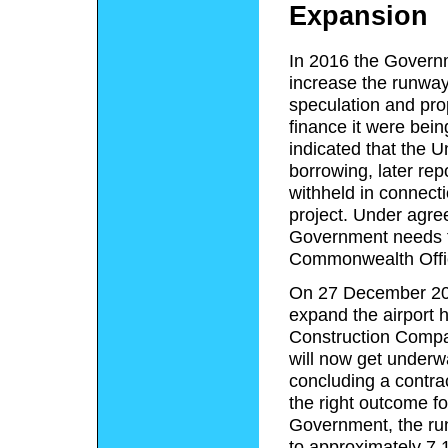
Expansion
In 2016 the Governm
increase the runway
speculation and pro
finance it were bei
indicated that the 
borrowing,
later rep
withheld in connecti
project.
Under agreed
Government needs t
Commonwealth Offi
On 27 December 201
expand the airport
Construction Comp
will now get underwa
concluding a contra
the right outcome for
Government, the ru
to approximately 7,1