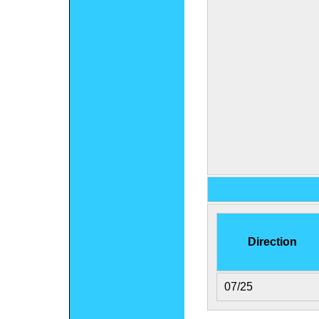
Direction
07/25