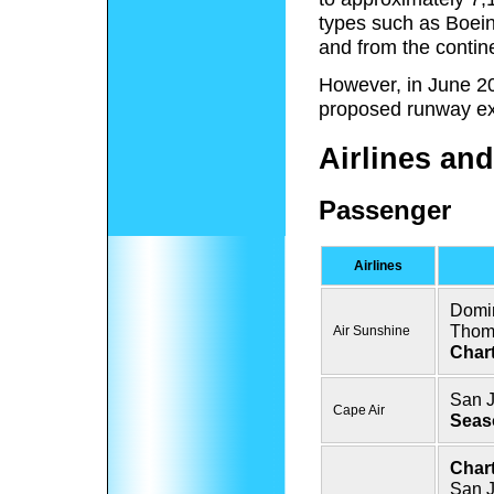
types such as Boeing
and from the contin
However, in June 2
proposed runway ex
Airlines and
Passenger
Airlines
Domin
Thom
Air Sunshine
Chart
San 
Cape Air
Seas
Chart
San J