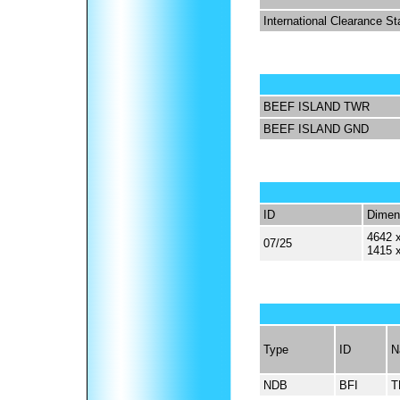
International Clearance St
BEEF ISLAND TWR
BEEF ISLAND GND
ID
Dimen
4642 x
07/25
1415 
Type
ID
N
NDB
BFI
T