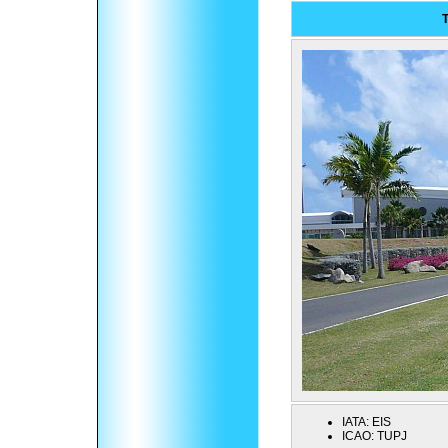
T
IATA:
EIS
ICAO:
TUPJ