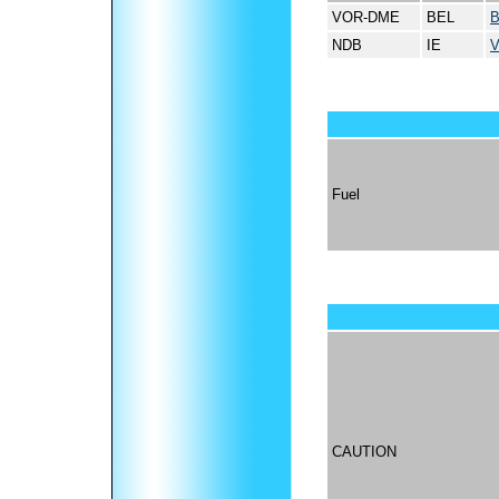
VOR-DME
BEL
NDB
IE
Fuel
CAUTION