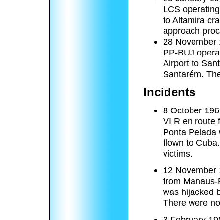
LCS operating 
to Altamira cr
approach proc
28 November 19
PP-BUJ operati
Airport to San
Santarém. The 
Incidents
8 October 1969
VI R en route 
Ponta Pelada 
flown to Cuba.
victims.
12 November 1
from Manaus-Po
was hijacked 
There were no 
3 February 198