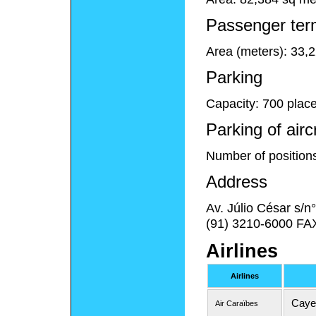
Passenger ter
Area (meters): 33,
Parking
Capacity: 700 plac
Parking of airc
Number of position
Address
Av. Júlio César s/
(91) 3210-6000 FA
Airlines
Airlines
Caye
Air Caraïbes