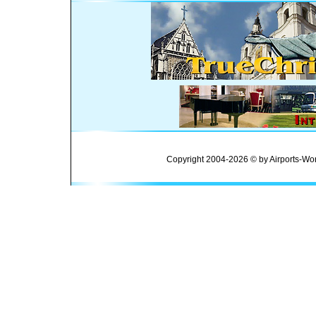
Copyright 2004-2026 © by Airports-Wor