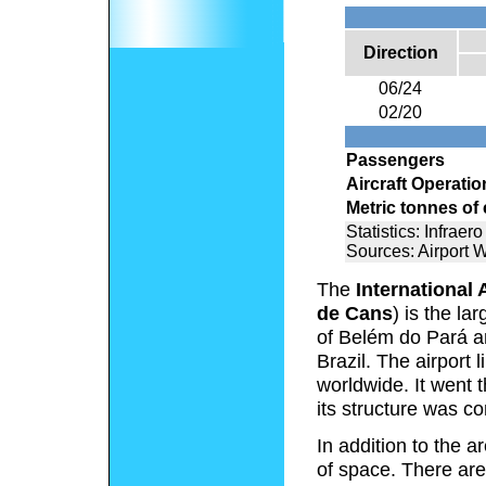
Direction
06/24
02/20
Passengers
Aircraft Operatio
Metric tonnes of
Statistics: Infraero
Sources: Airport 
The
International 
de Cans
) is the la
of Belém do Pará an
Brazil. The airport 
worldwide. It went
its structure was c
In addition to the 
of space. There are