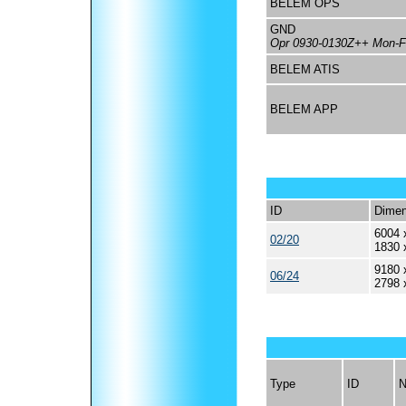
BELEM OPS
GND
Opr 0930-0130Z++ Mon-Fr
BELEM ATIS
BELEM APP
ID
Dimen
6004 
02/20
1830 
9180 
06/24
2798 
Type
ID