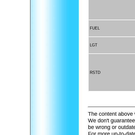
FUEL
LGT
RSTD
The content above 
We don't guarantee 
be wrong or outdat
For more up-to-date