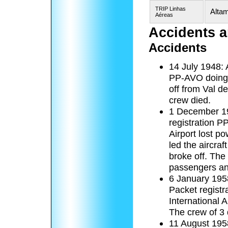
TRIP Linhas
Altam
Aéreas
Accidents a
Accidents
14 July 1948: 
PP-AVO doing a
off from Val d
crew died.
1 December 19
registration P
Airport lost p
led the aircraf
broke off. The 
passengers an
6 January 1958
Packet regist
International A
The crew of 3 
11 August 195