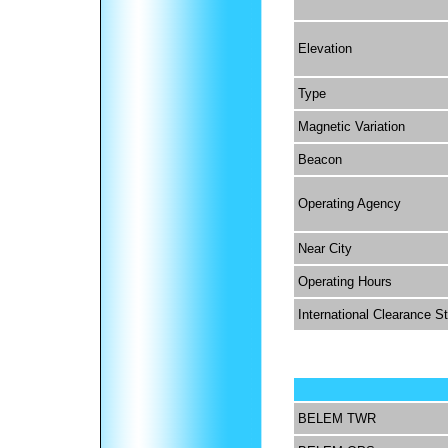
Elevation
Type
Magnetic Variation
Beacon
Operating Agency
Near City
Operating Hours
International Clearance S
BELEM TWR