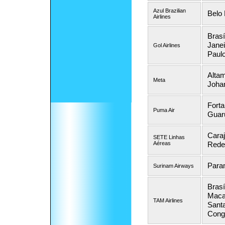
Azul Brazilian
Belo 
Airlines
Brasí
Janei
Gol Airlines
Paul
Altam
Meta
Joha
Forta
Puma Air
Guar
Caraj
SETE Linhas
Aéreas
Reden
Para
Surinam Airways
Brasí
Maca
TAM Airlines
Santa
Cong