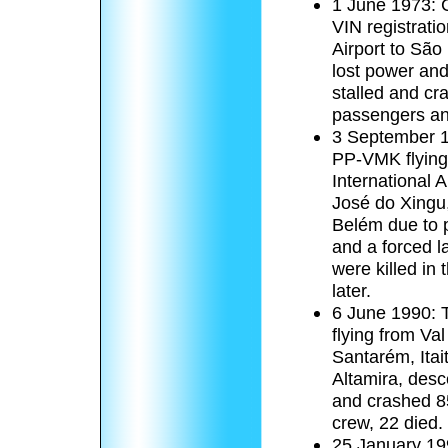
1 June 1973: C
VIN registrati
Airport to São
lost power and 
stalled and cr
passengers an
3 September 19
PP-VMK flying
International 
José do Xingu,
Belém due to pi
and a forced l
were killed in
later.
6 June 1990: T
flying from Val
Santarém, Itai
Altamira, desc
and crashed 8
crew, 22 died.
25 January 199