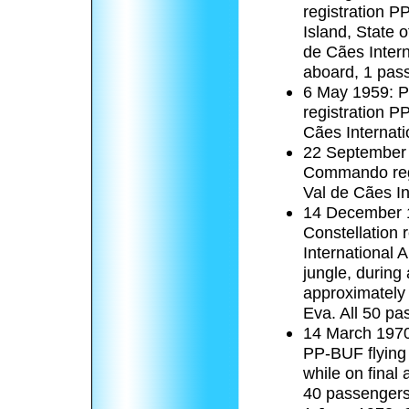
registration 
Island, State 
de Cães Intern
aboard, 1 pas
6 May 1959: 
registration P
Cães Internati
22 September 
Commando regis
Val de Cães In
14 December 1
Constellation 
International 
jungle, during
approximately
Eva. All 50 pa
14 March 1970:
PP-BUF flying 
while on final
40 passengers