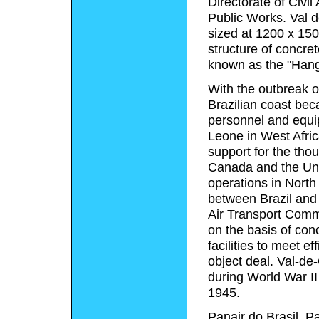
Directorate of Civil
Public Works. Val d
sized at 1200 x 150
structure of concret
known as the "Hang
With the outbreak of
Brazilian coast bec
personnel and equi
Leone in West Africa
support for the thou
Canada and the Uni
operations in North
between Brazil and t
Air Transport Com
on the basis of con
facilities to meet ef
object deal. Val-d
during World War II
1945.
Panair do Brasil, 