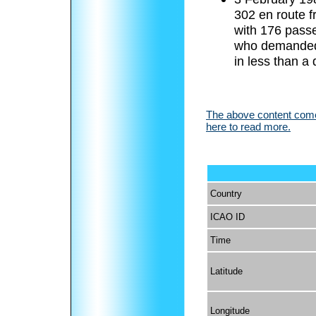
302 en route f
with 176 pass
who demanded 
in less than a
The above content comes
here to read more.
Country
ICAO ID
Time
Latitude
Longitude