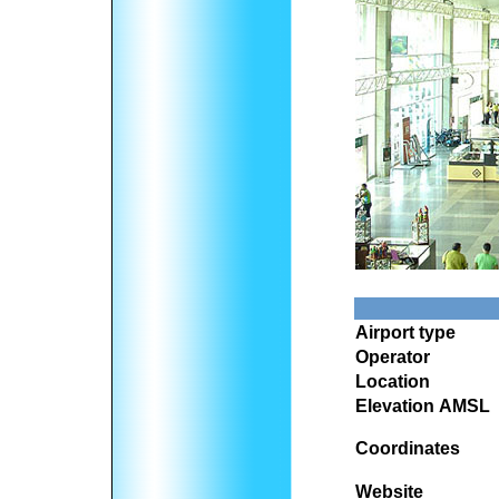
Airport type
Operator
Location
Elevation AMSL
Coordinates
Website