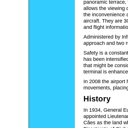
panoramic terrace, 
allows the viewing
the inconvenience a
aircraft. They are 
and flight informati
Administered by Infr
approach and two 
Safety is a constan
has been intensified
that might be consid
terminal is enhanc
In 2008 the airport
movements, placing 
History
In 1934, General Eur
appointed Lieutena
Cães as the land wh