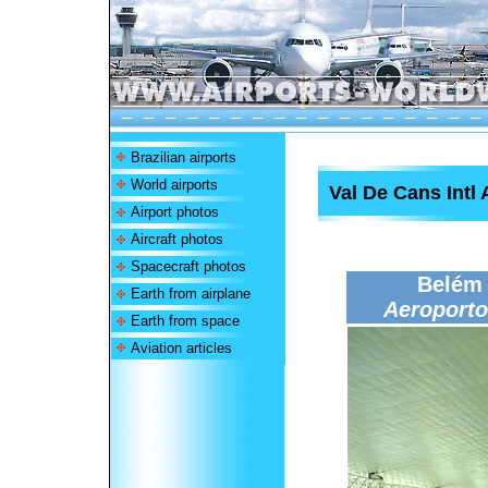
Brazilian airports
World airports
Val De Cans Intl 
Airport photos
Aircraft photos
Spacecraft photos
Belém 
Earth from airplane
Aeroporto
Earth from space
Aviation articles