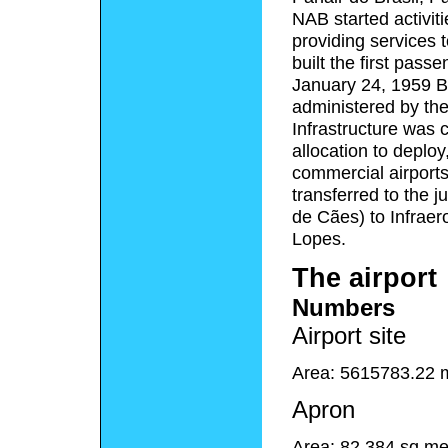
NAB started activiti
providing services 
built the first pass
January 24, 1959 Be
administered by th
Infrastructure was 
allocation to deplo
commercial airports
transferred to the ju
de Cães) to Infraero
Lopes.
The airport
Numbers
Airport site
Area: 5615783.22 
Apron
Area: 82,384 sq me