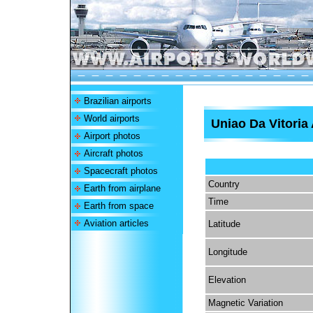
Brazilian airports
World airports
Uniao Da Vitoria 
Airport photos
Aircraft photos
Spacecraft photos
Country
Earth from airplane
Time
Earth from space
Aviation articles
Latitude
Longitude
Elevation
Magnetic Variation