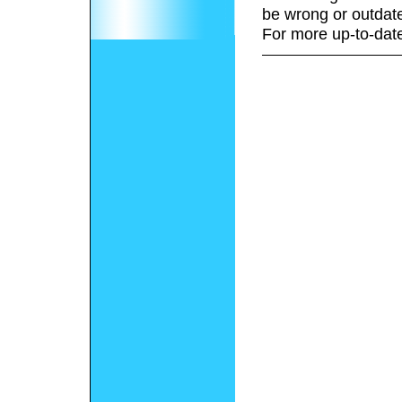
be wrong or outdat
For more up-to-date