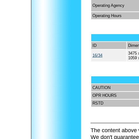
Operating Agency
Operating Hours
ID
Dimen
3475 
16/34
1059 
CAUTION
OPR HOURS
RSTD
The content above 
We don't guarantee 