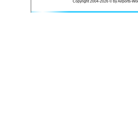
Copyright 2004-2026 © by Airports-Wor