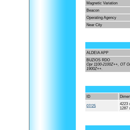
Magnetic Variation
Beacon
Operating Agency
Near City
ALDEIA APP
BUZIOS RDO
Opr 1100-2100Z++, OT O/R
1900Z++.
ID
Dimen
4223 
07/25
1287 