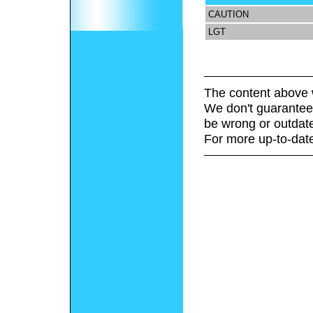
CAUTION
LGT
The content above 
We don't guarantee 
be wrong or outdat
For more up-to-date