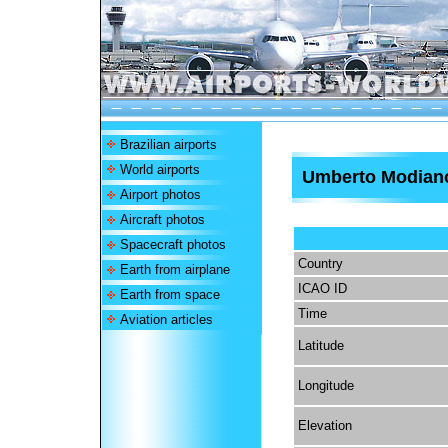
Brazilian airports
World airports
Umberto Modiano
Airport photos
Aircraft photos
Spacecraft photos
Country
Earth from airplane
ICAO ID
Earth from space
Time
Aviation articles
Latitude
Longitude
Elevation