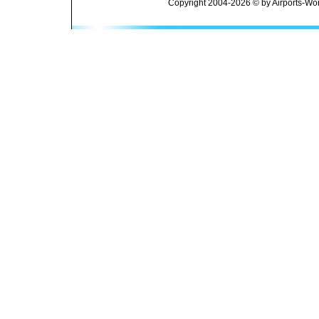
Copyright 2004-2026 © by Airports-Wor