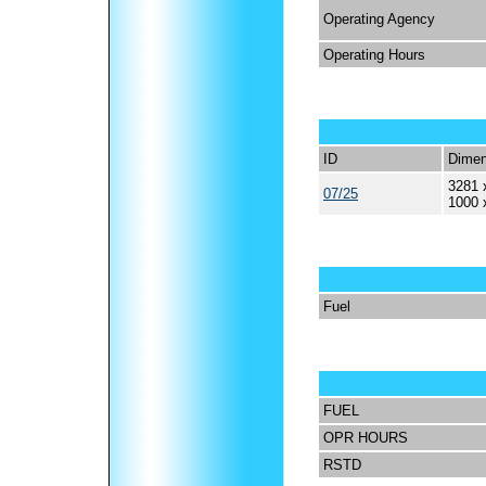
Operating Agency
Operating Hours
ID
Dimen
3281 
07/25
1000 
Fuel
FUEL
OPR HOURS
RSTD