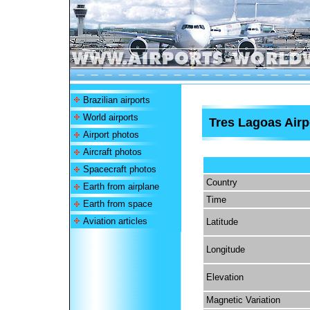
Brazilian airports
World airports
Tres Lagoas Airp
Airport photos
Aircraft photos
Spacecraft photos
Country
Earth from airplane
Time
Earth from space
Aviation articles
Latitude
Longitude
Elevation
Magnetic Variation