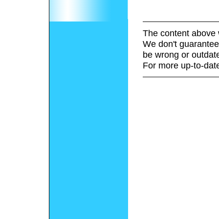
The content above 
We don't guarantee 
be wrong or outdat
For more up-to-date