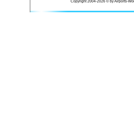
Copyright 2004-2026 © by Airports-Wor