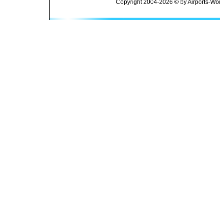
Copyright 2004-2026 © by Airports-Wor