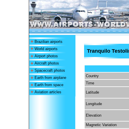
Brazilian airports
World airports
Tranquilo Testoli
Airport photos
Aircraft photos
Spacecraft photos
Country
Earth from airplane
Time
Earth from space
Aviation articles
Latitude
Longitude
Elevation
Magnetic Variation