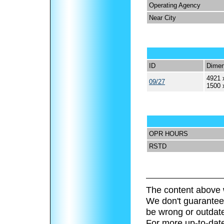
Operating Agency
Near City
ID
Dimen
4921 
09/27
1500 
OPR HOURS
RSTD
The content above 
We don't guarantee 
be wrong or outdat
For more up-to-date