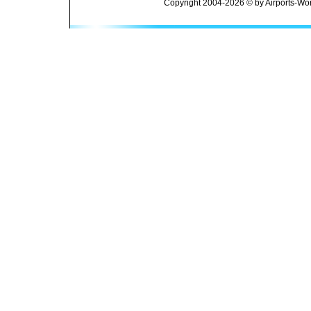
Copyright 2004-2026 © by Airports-Wor