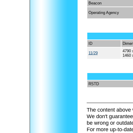
Beacon
Operating Agency
ID
Dimen
4790 
11/29
1460 
RSTD
The content above 
We don't guarantee 
be wrong or outdat
For more up-to-date