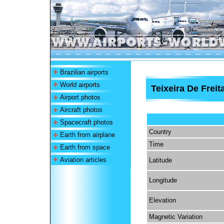
Brazilian airports
World airports
Teixeira De Freit
Airport photos
Aircraft photos
Spacecraft photos
Country
Earth from airplane
Time
Earth from space
Aviation articles
Latitude
Longitude
Elevation
Magnetic Variation