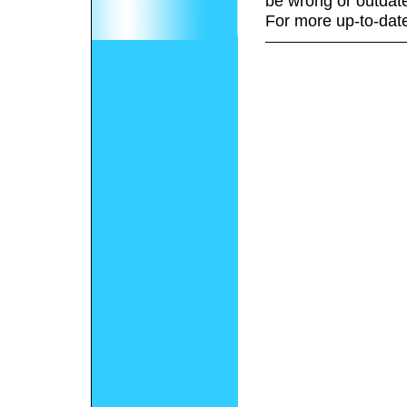
be wrong or outdat
For more up-to-date