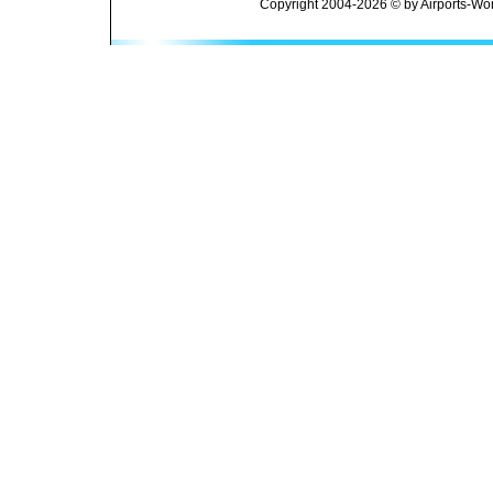
Copyright 2004-2026 © by Airports-Wor