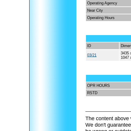
Operating Agency
Near City
Operating Hours
ID
Dimen
3435 
03/21
1047 
OPR HOURS
RSTD
The content above 
We don't guarantee 