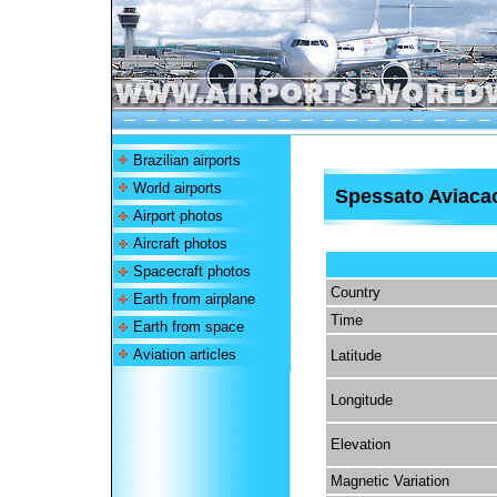
Brazilian airports
World airports
Spessato Aviacao
Airport photos
Aircraft photos
Spacecraft photos
Country
Earth from airplane
Time
Earth from space
Aviation articles
Latitude
Longitude
Elevation
Magnetic Variation