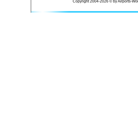
Copyright 2004-2026 © by Airports-Wor