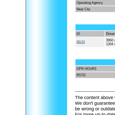
Operating Agency
Near City
ID
Dimen
3950 
05/23
1204 
OPR HOURS
RSTD
The content above 
We don't guarantee 
be wrong or outdat
For more up-to-date