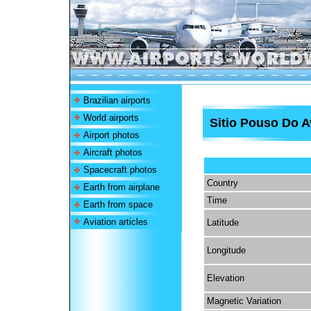
Brazilian airports
World airports
Sitio Pouso Do A
Airport photos
Aircraft photos
Spacecraft photos
Country
Earth from airplane
Time
Earth from space
Aviation articles
Latitude
Longitude
Elevation
Magnetic Variation