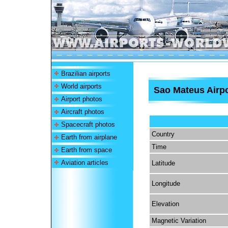
Brazilian airports
World airports
Sao Mateus Airpo
Airport photos
Aircraft photos
Spacecraft photos
Country
Earth from airplane
Time
Earth from space
Aviation articles
Latitude
Longitude
Elevation
Magnetic Variation