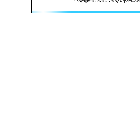
Copyright 2004-2026 © by Airports-Wor