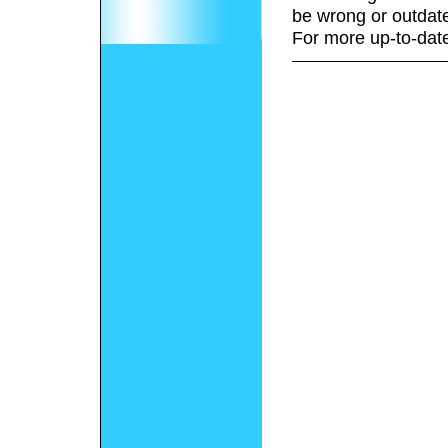
be wrong or outdat
For more up-to-date