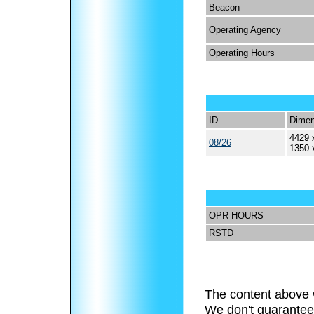
Beacon
Operating Agency
Operating Hours
ID
Dimen
4429 
08/26
1350 
OPR HOURS
RSTD
The content above 
We don't guarantee 