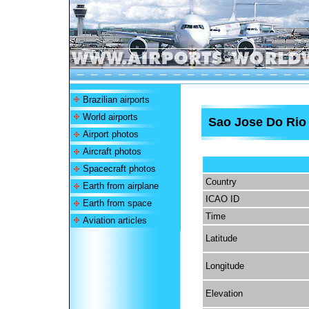
Brazilian airports
World airports
Sao Jose Do Rio 
Airport photos
Aircraft photos
Spacecraft photos
Country
Earth from airplane
ICAO ID
Earth from space
Time
Aviation articles
Latitude
Longitude
Elevation