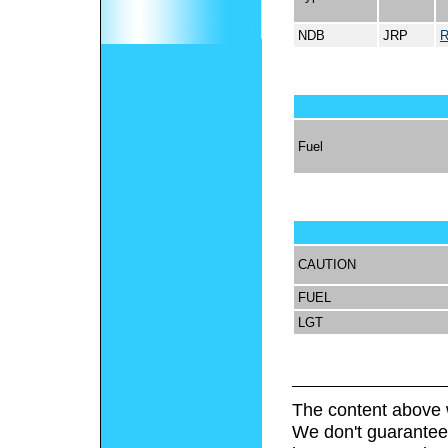
NDB
JRP
R
Fuel
CAUTION
FUEL
LGT
The content above 
We don't guarantee 