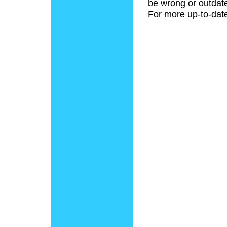
be wrong or outdat
For more up-to-date