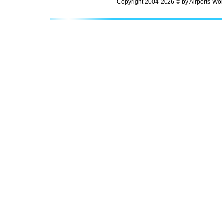
Copyright 2004-2026 © by Airports-Wor