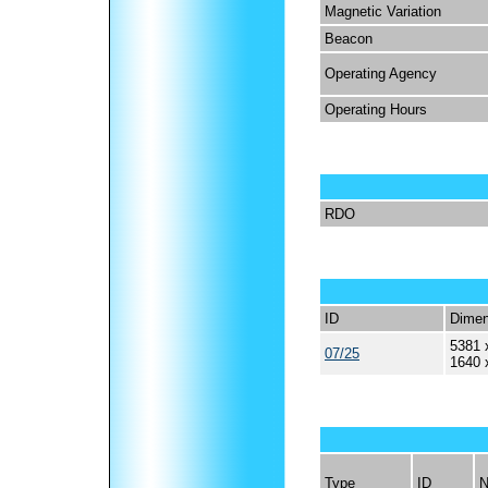
Magnetic Variation
Beacon
Operating Agency
Operating Hours
RDO
ID
Dimen
5381 
07/25
1640 
Type
ID