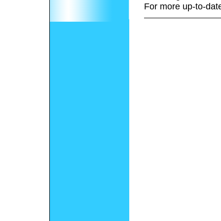
For more up-to-date