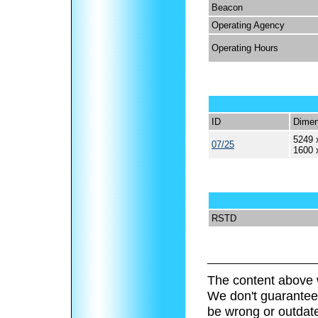
Beacon
Operating Agency
Operating Hours
ID
Dimen
5249 
07/25
1600 
RSTD
The content above 
We don't guarantee 
be wrong or outdat