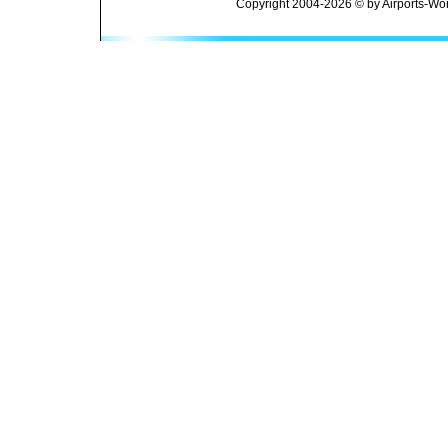
Copyright 2004-2026 © by Airports-Wor