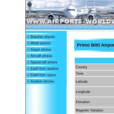
Brazilian airports
World airports
Primo Bitti Airpo
Airport photos
Aircraft photos
Spacecraft photos
Country
Earth from airplane
Time
Earth from space
Aviation articles
Latitude
Longitude
Elevation
Magnetic Variation