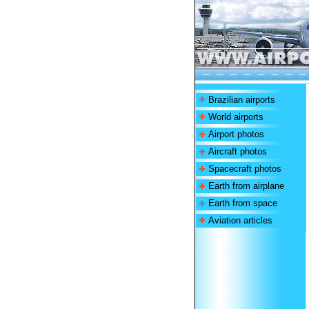
Brazilian airports
World airports
Airport photos
Aircraft photos
Spacecraft photos
Earth from airplane
Earth from space
Aviation articles