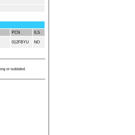
PCN
ILS
012FBYU
NO
ong or outdated.