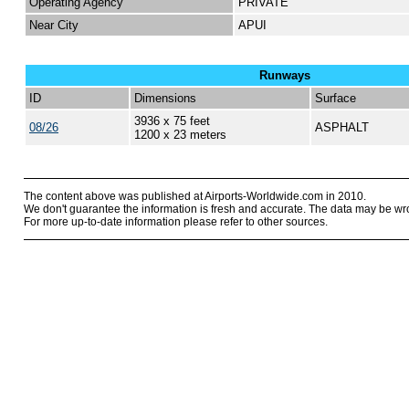
Operating Agency
PRIVATE
Near City
APUI
Runways
ID
Dimensions
Surface
3936 x 75 feet
08/26
ASPHALT
1200 x 23 meters
The content above was published at Airports-Worldwide.com in 2010.
We don't guarantee the information is fresh and accurate. The data may be wr
For more up-to-date information please refer to other sources.