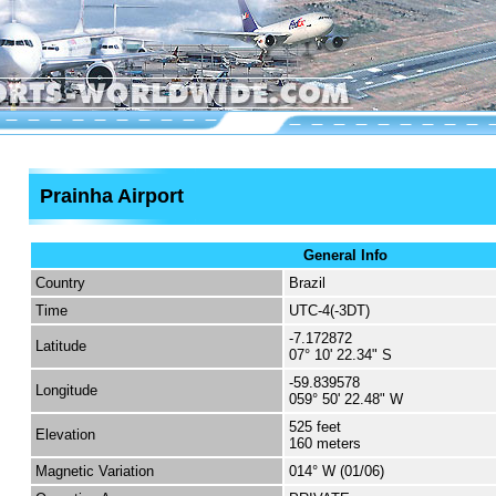
Prainha Airport
General Info
Country
Brazil
Time
UTC-4(-3DT)
-7.172872
Latitude
07° 10' 22.34" S
-59.839578
Longitude
059° 50' 22.48" W
525 feet
Elevation
160 meters
Magnetic Variation
014° W (01/06)