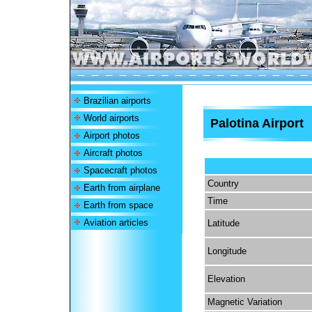
Brazilian airports
World airports
Palotina Airport
Airport photos
Aircraft photos
Spacecraft photos
Country
Earth from airplane
Time
Earth from space
Aviation articles
Latitude
Longitude
Elevation
Magnetic Variation