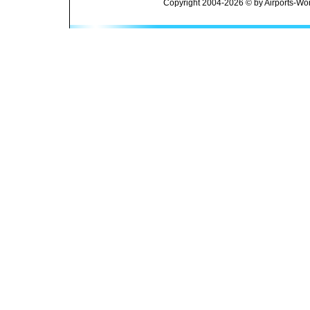
Copyright 2004-2026 © by Airports-Wor