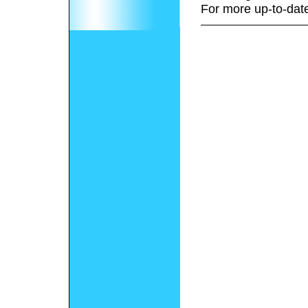
For more up-to-date