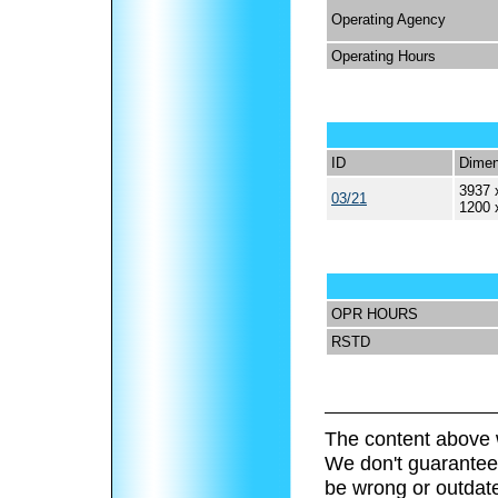
Operating Agency
Operating Hours
ID
Dimen
3937 
03/21
1200 
OPR HOURS
RSTD
The content above 
We don't guarantee 
be wrong or outdat