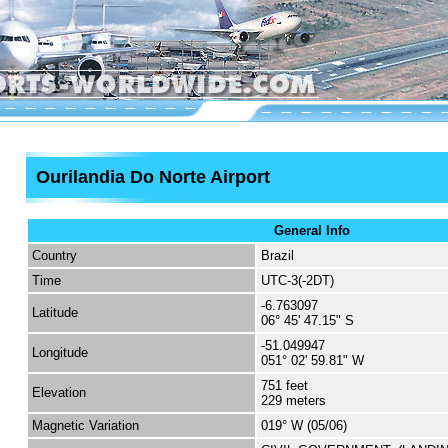
Ourilandia Do Norte Airport
General Info
Country
Brazil
Time
UTC-3(-2DT)
-6.763097
Latitude
06° 45' 47.15" S
-51.049947
Longitude
051° 02' 59.81" W
751 feet
Elevation
229 meters
Magnetic Variation
019° W (05/06)