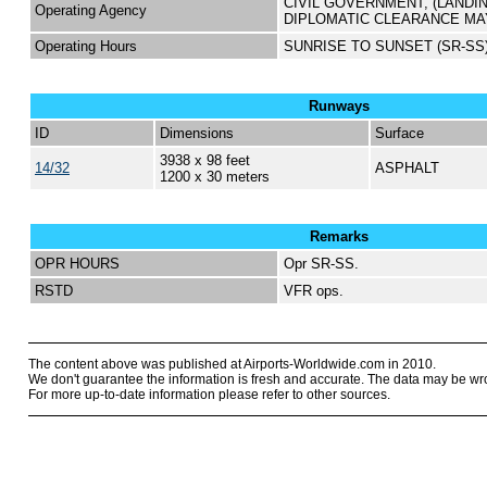
CIVIL GOVERNMENT, (LANDI
Operating Agency
DIPLOMATIC CLEARANCE MA
Operating Hours
SUNRISE TO SUNSET (SR-SS
Runways
ID
Dimensions
Surface
3938 x 98 feet
14/32
ASPHALT
1200 x 30 meters
Remarks
OPR HOURS
Opr SR-SS.
RSTD
VFR ops.
The content above was published at Airports-Worldwide.com in 2010.
We don't guarantee the information is fresh and accurate. The data may be wr
For more up-to-date information please refer to other sources.