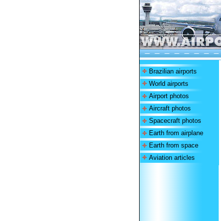
Brazilian airports
World airports
Airport photos
Aircraft photos
Spacecraft photos
Earth from airplane
Earth from space
Aviation articles