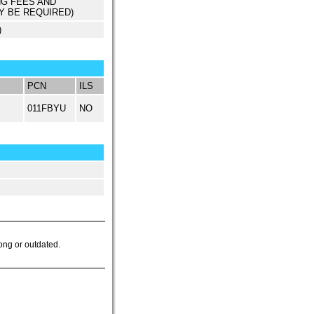
NG FEES AND
Y BE REQUIRED)
)
PCN
ILS
011FBYU
NO
ong or outdated.