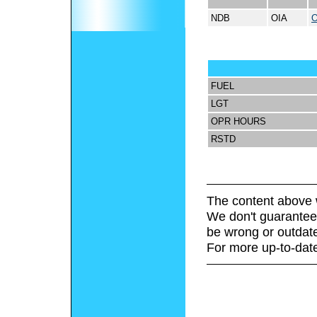
NDB
OIA
FUEL
LGT
OPR HOURS
RSTD
The content above 
We don't guarantee 
be wrong or outdat
For more up-to-date