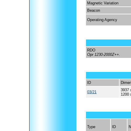
Magnetic Variation
Beacon
Operating Agency
RDO
Opr 1230-2000Z++.
ID
Dimen
3937 
03/21
1200 
Type
ID