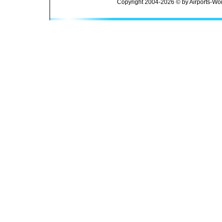
Copyright 2004-2026 © by Airports-Wor