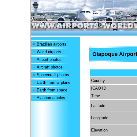
Brazilian airports
World airports
Oiapoque Airpor
Airport photos
Aircraft photos
Spacecraft photos
Country
Earth from airplane
ICAO ID
Earth from space
Time
Aviation articles
Latitude
Longitude
Elevation