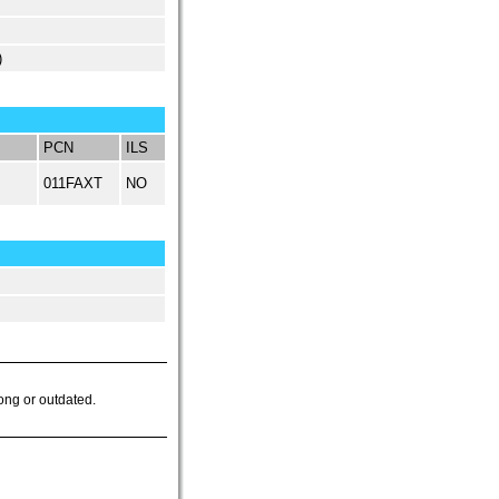
)
PCN
ILS
011FAXT
NO
ong or outdated.