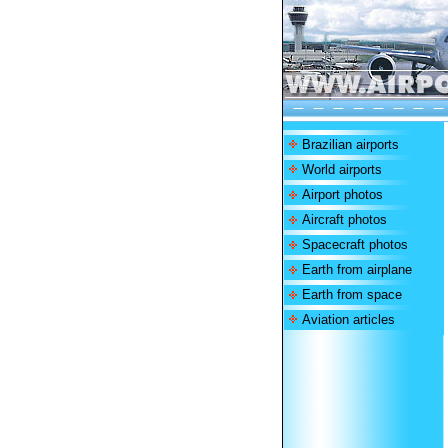
Brazilian airports
World airports
Airport photos
Aircraft photos
Spacecraft photos
Earth from airplane
Earth from space
Aviation articles