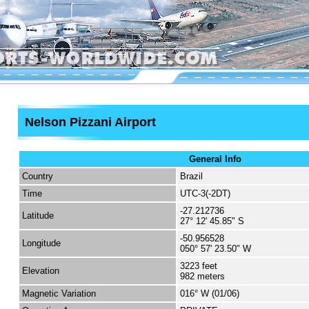
Nelson Pizzani Airport
General Info
Country
Brazil
Time
UTC-3(-2DT)
-27.212736
Latitude
27° 12' 45.85" S
-50.956528
Longitude
050° 57' 23.50" W
3223 feet
Elevation
982 meters
Magnetic Variation
016° W (01/06)