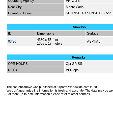
Operating Agency
PRIVATE
Near City
Monte Carlo
Operating Hours
SUNRISE TO SUNSET (SR-SS
Runways
ID
Dimensions
Surface
4380 x 55 feet
08/26
ASPHALT
1335 x 17 meters
Remarks
OPR HOURS
Opr SR-SS.
RSTD
VFR ops.
The content above was published at Airports-Worldwide.com in 2010.
We don't guarantee the information is fresh and accurate. The data may be wr
For more up-to-date information please refer to other sources.