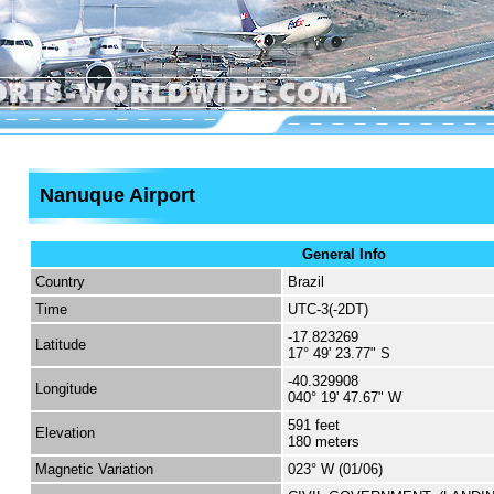
Nanuque Airport
General Info
Country
Brazil
Time
UTC-3(-2DT)
-17.823269
Latitude
17° 49' 23.77" S
-40.329908
Longitude
040° 19' 47.67" W
591 feet
Elevation
180 meters
Magnetic Variation
023° W (01/06)