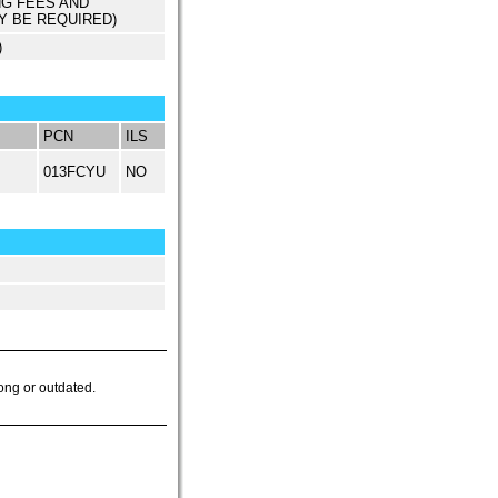
NG FEES AND
Y BE REQUIRED)
)
PCN
ILS
013FCYU
NO
ong or outdated.