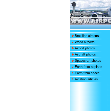
Brazilian airports
World airports
Airport photos
Aircraft photos
Spacecraft photos
Earth from airplane
Earth from space
Aviation articles