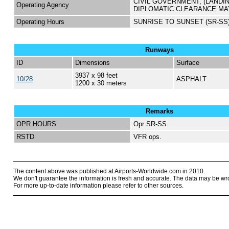
CIVIL GOVERNMENT, (LANDI
Operating Agency
DIPLOMATIC CLEARANCE MA
Operating Hours
SUNRISE TO SUNSET (SR-SS
Runways
ID
Dimensions
Surface
3937 x 98 feet
10/28
ASPHALT
1200 x 30 meters
Remarks
OPR HOURS
Opr SR-SS.
RSTD
VFR ops.
The content above was published at Airports-Worldwide.com in 2010.
We don't guarantee the information is fresh and accurate. The data may be wr
For more up-to-date information please refer to other sources.