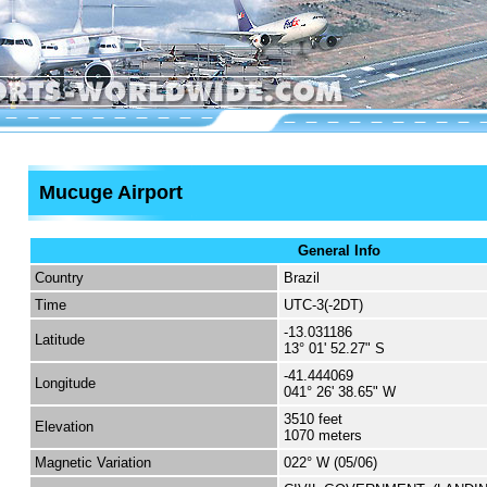
Mucuge Airport
General Info
Country
Brazil
Time
UTC-3(-2DT)
-13.031186
Latitude
13° 01' 52.27" S
-41.444069
Longitude
041° 26' 38.65" W
3510 feet
Elevation
1070 meters
Magnetic Variation
022° W (05/06)