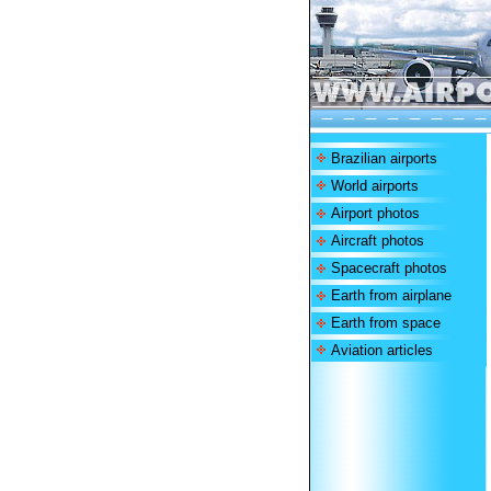
Brazilian airports
World airports
Airport photos
Aircraft photos
Spacecraft photos
Earth from airplane
Earth from space
Aviation articles