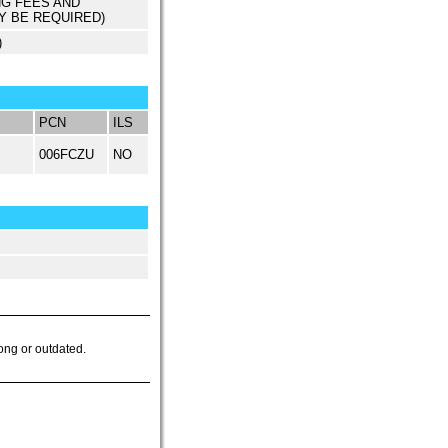
NG FEES AND
Y BE REQUIRED)
)
PCN
ILS
006FCZU
NO
ong or outdated.