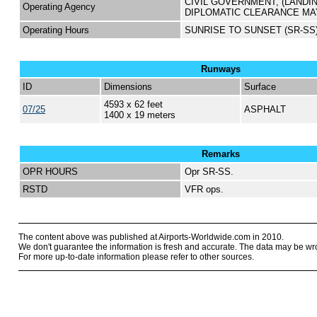
CIVIL GOVERNMENT, (LANDI
Operating Agency
DIPLOMATIC CLEARANCE MA
Operating Hours
SUNRISE TO SUNSET (SR-SS
Runways
ID
Dimensions
Surface
4593 x 62 feet
07/25
ASPHALT
1400 x 19 meters
Remarks
OPR HOURS
Opr SR-SS.
RSTD
VFR ops.
The content above was published at Airports-Worldwide.com in 2010.
We don't guarantee the information is fresh and accurate. The data may be wr
For more up-to-date information please refer to other sources.