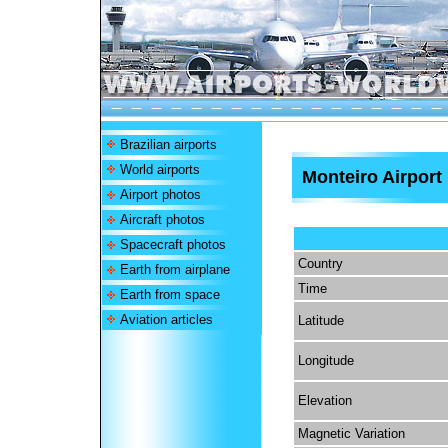
Brazilian airports
World airports
Monteiro Airport
Airport photos
Aircraft photos
Spacecraft photos
Country
Earth from airplane
Time
Earth from space
Aviation articles
Latitude
Longitude
Elevation
Magnetic Variation