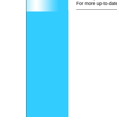
For more up-to-date