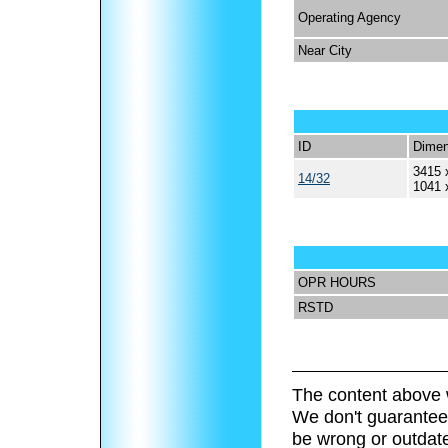
Operating Agency
Near City
ID
Dimen
3415 
14/32
1041 
OPR HOURS
RSTD
The content above 
We don't guarantee 
be wrong or outdat