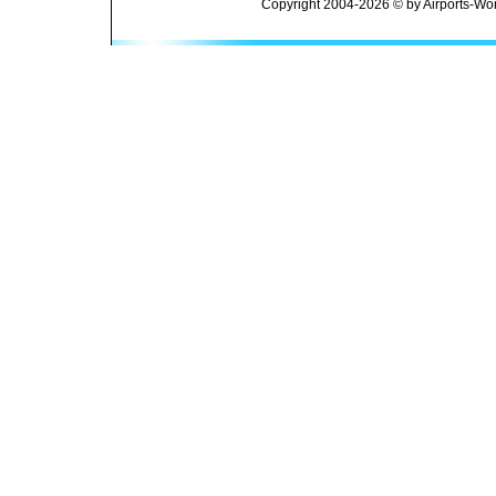
Copyright 2004-2026 © by Airports-Wor