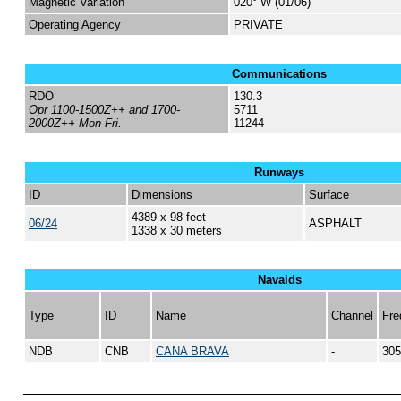
Magnetic Variation
020° W (01/06)
Operating Agency
PRIVATE
Communications
RDO
130.3
Opr 1100-1500Z++ and 1700-
5711
2000Z++ Mon-Fri.
11244
Runways
ID
Dimensions
Surface
4389 x 98 feet
06/24
ASPHALT
1338 x 30 meters
Navaids
Type
ID
Name
Channel
Fre
NDB
CNB
CANA BRAVA
-
305