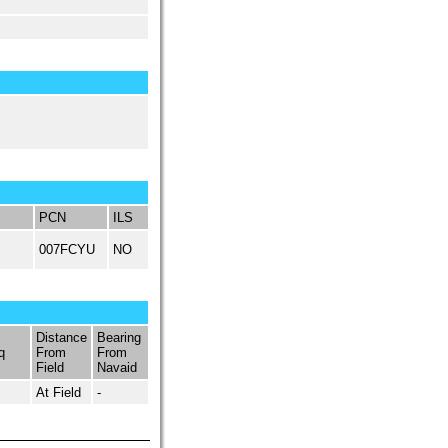
PCN
ILS
007FCYU
NO
Distance
Bearing
q
From
From
Field
Navaid
At Field
-