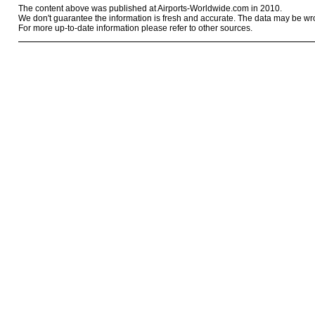
The content above was published at Airports-Worldwide.com in 2010.
We don't guarantee the information is fresh and accurate. The data may be wr
For more up-to-date information please refer to other sources.