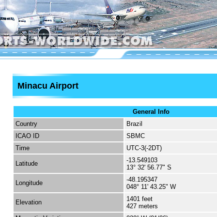
Minacu Airport
General Info
Country
Brazil
ICAO ID
SBMC
Time
UTC-3(-2DT)
-13.549103
Latitude
13° 32' 56.77" S
-48.195347
Longitude
048° 11' 43.25" W
1401 feet
Elevation
427 meters