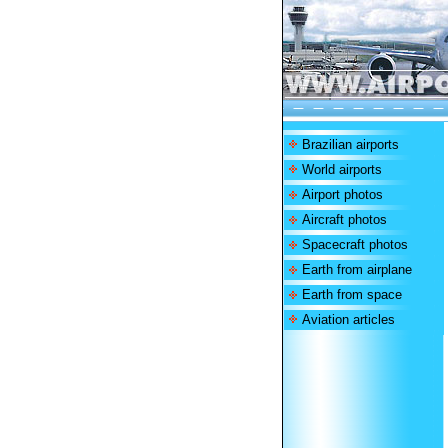
Brazilian airports
World airports
Airport photos
Aircraft photos
Spacecraft photos
Earth from airplane
Earth from space
Aviation articles