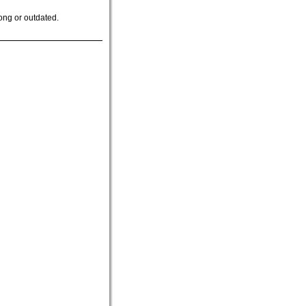
ong or outdated.