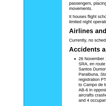
passengers, placing i
movements.
It houses flight sch
limited night operat
Airlines an
Currently, no schedu
Accidents a
26 November 1
SRA, en route
Santos Dumont 
Paraibuna, Sta
registration 
to Campo de Ma
AB-6 in opposi
aircrafts cras
and 4 occupan