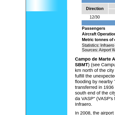
Direction
12/30
Passengers
Aircraft Operatio
Metric tonnes of
Statistics: Infraero
Sources: Airport 
Campo de Marte A
SBMT
) (see Campus
km north of the city
fulfill the unexpec
flooding by nearby 
transferred in 1936
south end of the ci
da VASP" (VASP's f
Infraero.
In 2008, the airpo