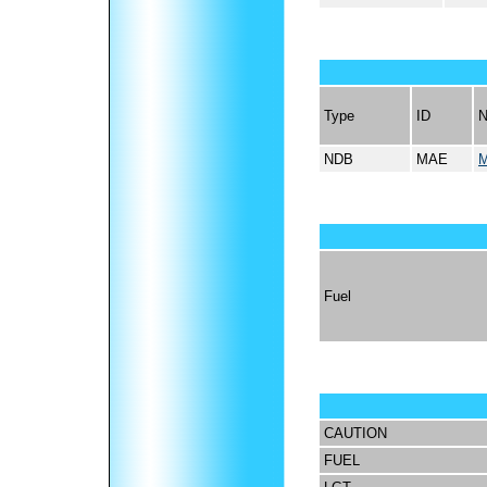
Type
ID
NDB
MAE
Fuel
CAUTION
FUEL