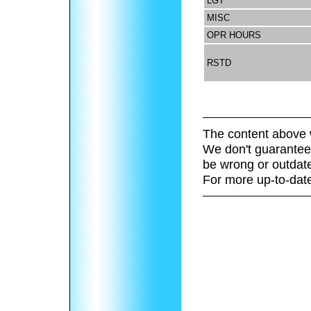
LGT
MISC
OPR HOURS
RSTD
The content above 
We don't guarantee 
be wrong or outdat
For more up-to-date