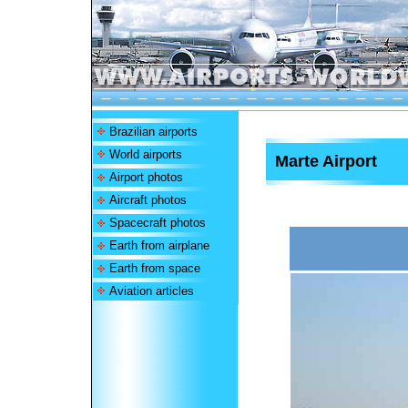
Brazilian airports
World airports
Marte Airport
Airport photos
Aircraft photos
Spacecraft photos
Earth from airplane
Earth from space
Aviation articles