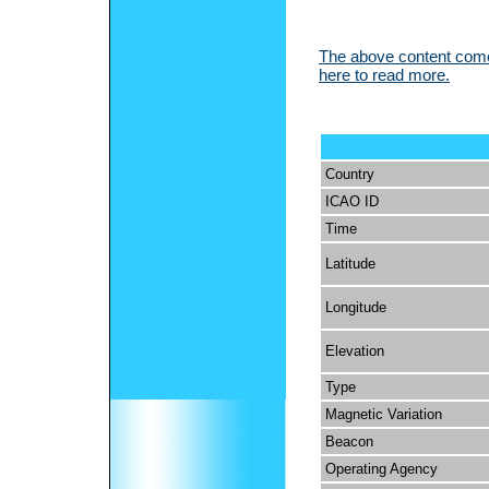
The above content comes
here to read more.
Country
ICAO ID
Time
Latitude
Longitude
Elevation
Type
Magnetic Variation
Beacon
Operating Agency