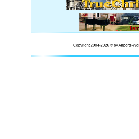
Copyright 2004-2026 © by Airports-Wor