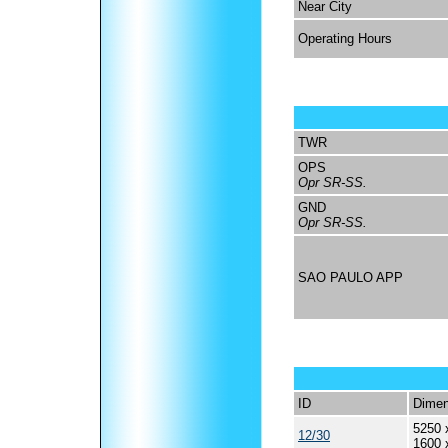
Near City
Operating Hours
TWR
OPS
Opr SR-SS.
GND
Opr SR-SS.
SAO PAULO APP
ID
Dimen
5250 
12/30
1600 