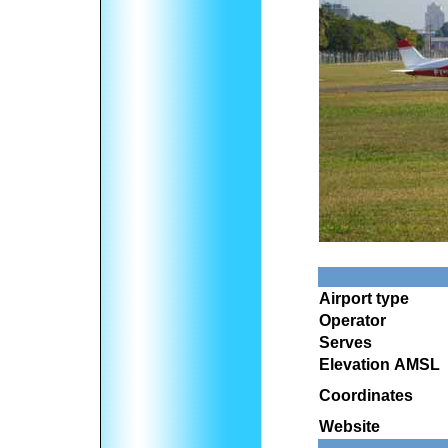
Airport type
Operator
Serves
Elevation AMSL
Coordinates
Website