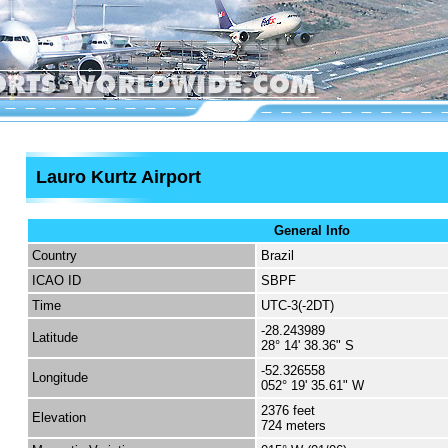
Lauro Kurtz Airport
General Info
Country
Brazil
ICAO ID
SBPF
Time
UTC-3(-2DT)
-28.243989
Latitude
28° 14' 38.36" S
-52.326558
Longitude
052° 19' 35.61" W
2376 feet
Elevation
724 meters