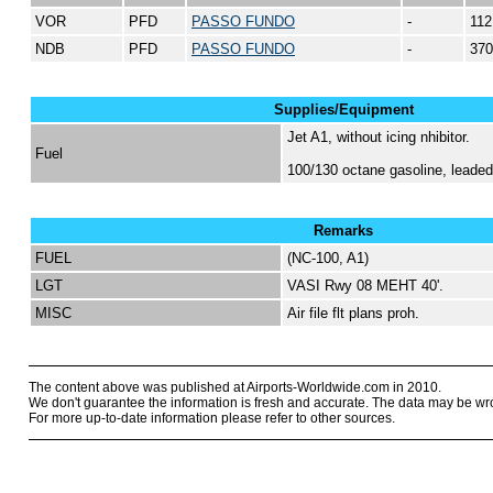
VOR
PFD
PASSO FUNDO
-
112
NDB
PFD
PASSO FUNDO
-
370
Supplies/Equipment
Jet A1, without icing nhibitor.
Fuel
100/130 octane gasoline, lead
Remarks
FUEL
(NC-100, A1)
LGT
VASI Rwy 08 MEHT 40'.
MISC
Air file flt plans proh.
The content above was published at Airports-Worldwide.com in 2010.
We don't guarantee the information is fresh and accurate. The data may be wr
For more up-to-date information please refer to other sources.