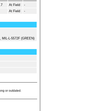
.7
At Field
-
At Field
-
ed, MIL-L-5572F (GREEN)
ong or outdated.