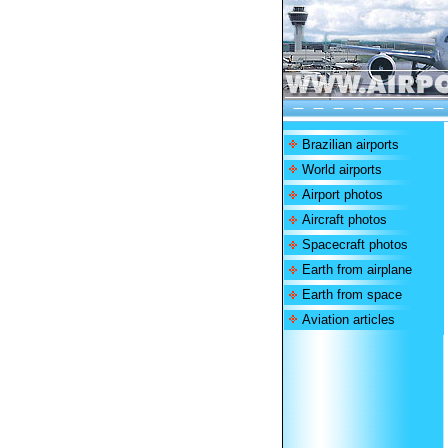
Brazilian airports
World airports
Airport photos
Aircraft photos
Spacecraft photos
Earth from airplane
Earth from space
Aviation articles