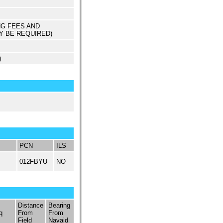
NG FEES AND
Y BE REQUIRED)
)
PCN
ILS
012FBYU
NO
Distance
Bearing
q
From
From
Field
Navaid