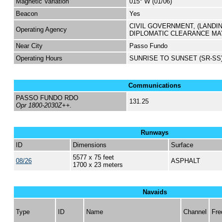
Magnetic Variation
015° W (01/06)
Beacon
Yes
CIVIL GOVERNMENT, (LANDI
Operating Agency
DIPLOMATIC CLEARANCE MA
Near City
Passo Fundo
Operating Hours
SUNRISE TO SUNSET (SR-SS
Communications
PASSO FUNDO RDO
131.25
Opr 1800-2030Z++.
Runways
ID
Dimensions
Surface
5577 x 75 feet
08/26
ASPHALT
1700 x 23 meters
Navaids
Type
ID
Name
Channel
Fre