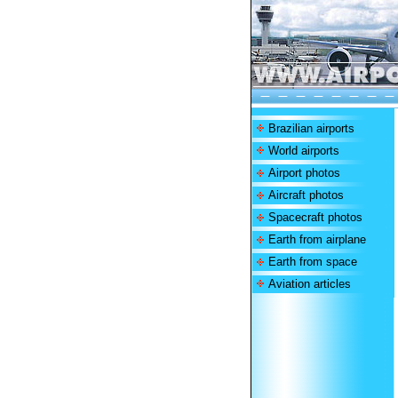
Brazilian airports
World airports
Airport photos
Aircraft photos
Spacecraft photos
Earth from airplane
Earth from space
Aviation articles