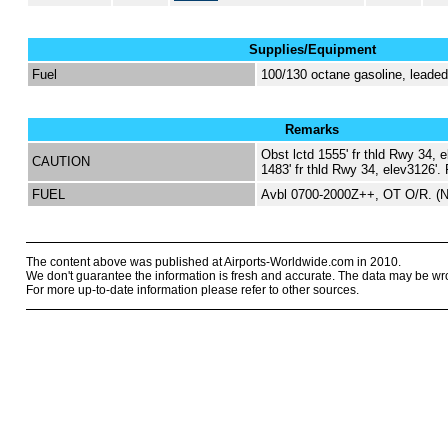
Supplies/Equipment
Fuel
100/130 octane gasoline, lead
Remarks
Obst lctd 1555' fr thld Rwy 34, e
CAUTION
1483' fr thld Rwy 34, elev3126'. F
FUEL
Avbl 0700-2000Z++, OT O/R. (
The content above was published at Airports-Worldwide.com in 2010.
We don't guarantee the information is fresh and accurate. The data may be wr
For more up-to-date information please refer to other sources.