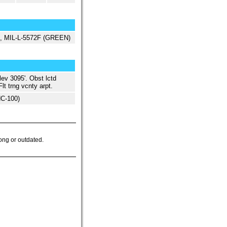
ed, MIL-L-5572F (GREEN)
lev 3095'. Obst lctd
lt trng vcnty arpt.
NC-100)
ong or outdated.