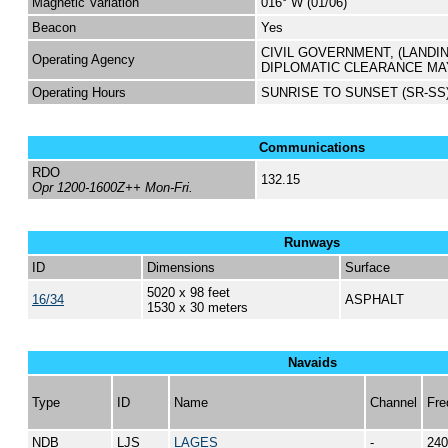
Magnetic Variation
016° W (01/06)
Beacon
Yes
CIVIL GOVERNMENT, (LANDI
Operating Agency
DIPLOMATIC CLEARANCE MA
Operating Hours
SUNRISE TO SUNSET (SR-SS
Communications
RDO
132.15
Opr 1200-1600Z++ Mon-Fri.
Runways
ID
Dimensions
Surface
5020 x 98 feet
16/34
ASPHALT
1530 x 30 meters
Navaids
Type
ID
Name
Channel
Fre
NDB
LJS
LAGES
-
240