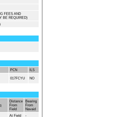
NG FEES AND
Y BE REQUIRED)
)
PCN
ILS
017FCYU
NO
Distance
Bearing
q
From
From
Field
Navaid
At Field
-