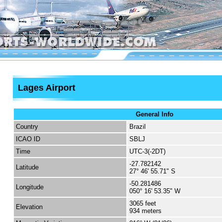
Lages Airport
General Info
Country
Brazil
ICAO ID
SBLJ
Time
UTC-3(-2DT)
-27.782142
Latitude
27° 46' 55.71" S
-50.281486
Longitude
050° 16' 53.35" W
3065 feet
Elevation
934 meters