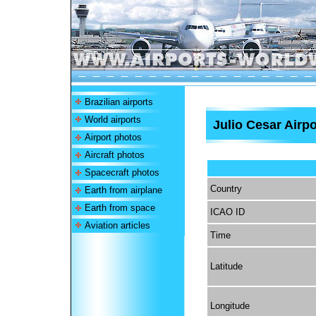
Brazilian airports
World airports
Julio Cesar Airpo
Airport photos
Aircraft photos
Spacecraft photos
Country
Earth from airplane
Earth from space
ICAO ID
Aviation articles
Time
Latitude
Longitude