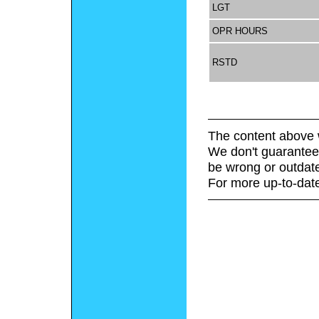
LGT
OPR HOURS
RSTD
The content above 
We don't guarantee 
be wrong or outdat
For more up-to-date