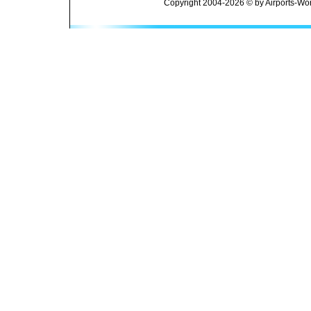
Copyright 2004-2026 © by Airports-Wor