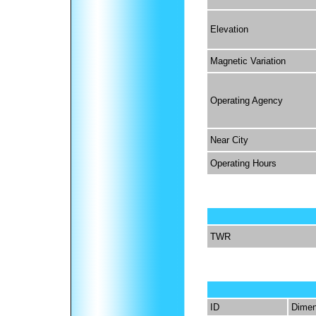
Elevation
Magnetic Variation
Operating Agency
Near City
Operating Hours
TWR
ID
Dimen