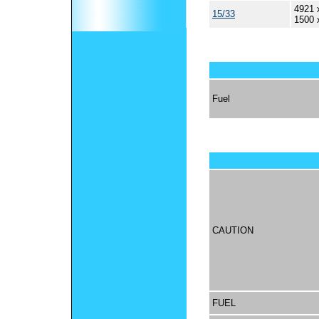
4921 
15/33
1500 
Fuel
CAUTION
FUEL